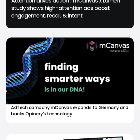
Attention drives action | mCanvas x Lumen
study shows high-attention ads boost
engagement, recall, & intent
AdTech company mCanvas expands to Germany and
backs Opinary's technology