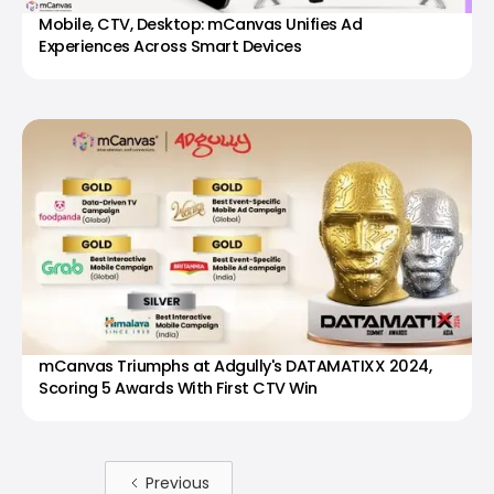
Mobile, CTV, Desktop: mCanvas Unifies Ad
Experiences Across Smart Devices
mCanvas Triumphs at Adgully's DATAMATIXX 2024,
Scoring 5 Awards With First CTV Win
Previous