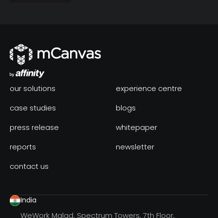
our solutions
experience centre
case studies
blogs
press release
whitepaper
reports
newsletter
contact us
India
WeWork Malad, Spectrum Towers, 7th Floor,