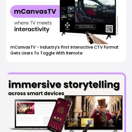
mCanvasTV - Industry’s First Interactive CTV Format
Gets Users To Toggle With Remote