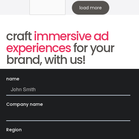
load more
craft
immersive ad
experiences
for your
brand, with us!