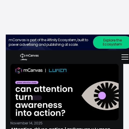
press release
mCanvas is part of the Affinity Ecosystem, built to
Explore the
Ecosystem
power advertising and publishing at scale.
November 14, 2025