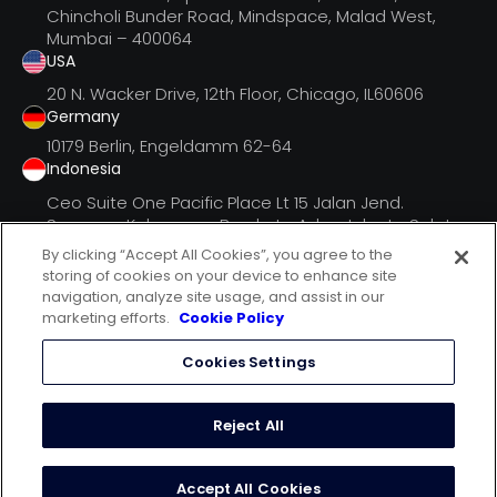
Chincholi Bunder Road, Mindspace, Malad West,
Mumbai – 400064
USA
20 N. Wacker Drive, 12th Floor, Chicago, IL60606
Germany
10179 Berlin, Engeldamm 62-64
Indonesia
Ceo Suite One Pacific Place Lt 15 Jalan Jend.
Senayan, Kebayoran Barukota Adm. Jakarta Selatan
Dki Jak
By clicking “Accept All Cookies”, you agree to the
storing of cookies on your device to enhance site
navigation, analyze site usage, and assist in our
marketing efforts.
Cookie Policy
follow us on
Cookies Settings
terms of use
privacy statement
Reject All
cookie policy
© 2024 mCanvas Advertising Pvt. Ltd.
Accept All Cookies