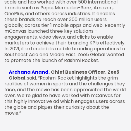
scale and has worked with over 500 international
brands such as Pepsi, Mercedes-Benz, Amazon,
OnePlus, and others across industries. It enables
these brands to reach over 300 million users
globally, across tier 1 mobile apps and web. Recently
mCanvas launched three key solutions –
engagements, video views, and clicks to enable
marketers to achieve their branding KPIs effectively.
In 2021, it extended its mobile branding operations to
Southeast Asia and Middle East. Zee5 Global wanted
to promote the launch of Rashmi Rocket.
Archana Anand,
Chief Business Officer, Zee5
Global,
said, “Rashmi Rocket highlights the grim
realities of women in sports and the challenges they
face, and the movie has been appreciated the world
over. We’re glad to have worked with mCanvas for
this highly innovative ad which engages users across
the globe and piques their curiosity about the
movie.”