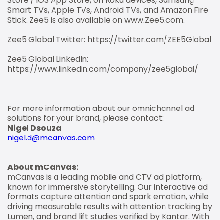
Store / iOS App Store, on Roku devices, Samsung
Smart TVs, Apple TVs, Android TVs, and Amazon Fire
Stick. Zee5 is also available on www.Zee5.com.
Zee5 Global Twitter: https://twitter.com/ZEE5Global
Zee5 Global LinkedIn:
https://www.linkedin.com/company/zee5global/
For more information about our omnichannel ad
solutions for your brand, please contact:
Nigel Dsouza
nigel.d@mcanvas.com
About mCanvas:
mCanvas is a leading mobile and CTV ad platform,
known for immersive storytelling. Our interactive ad
formats capture attention and spark emotion, while
driving measurable results with attention tracking by
Lumen, and brand lift studies verified by Kantar. With