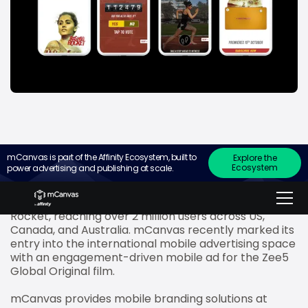
mCanvas is part of the Affinity Ecosystem, built to
Explore the
Ecosystem
power advertising and publishing at scale.
Zee5 Global
, the world’s largest streaming platform
for South Asian content, has roped in mCanvas to
promote the release of the upcoming film Rashmi
Rocket, reaching over 2 million users across US,
Canada, and Australia. mCanvas recently marked its
entry into the international mobile advertising space
with an engagement-driven mobile ad for the Zee5
Global Original film.
mCanvas provides mobile branding solutions at