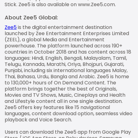
Stick. Zee5 is also available on www.Zee5.com.
About Zee5 Global:
Zee5
is the digital entertainment destination
launched by Zee Entertainment Enterprises Limited
(ZEEL), a global Media and Entertainment
powerhouse. The platform launched across 190+
countries in October 2018 and has content across 18
languages: Hindi, English, Bengali, Malayalam, Tamil,
Telugu, Kannada, Marathi, Oriya, Bhojpuri, Gujarati,
Punjabi, including six international languages Malay,
Thai, Bahasa, Urdu, Bangla and Arabic. Zee5 is home
to 130,000+ hours of On Demand Content. The
platform brings together the best of Originals,
Movies and TV Shows, Music, Cineplays and Health
and Lifestyle content all in one single destination.
Zee5 offers key features like 15 navigational
languages, content download option, seamless video
playback and Voice Search.
Users can download the Zee5 app from Google Play