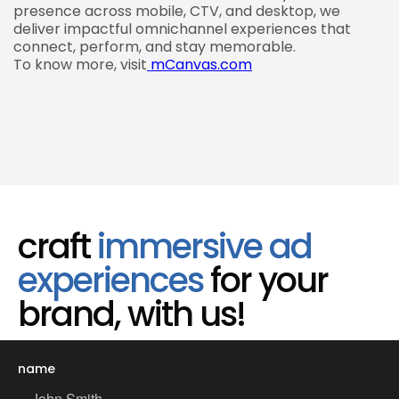
presence across mobile, CTV, and desktop, we
deliver impactful omnichannel experiences that
connect, perform, and stay memorable.
To know more, visit
mCanvas.com
craft
immersive ad
experiences
for your
brand, with us!