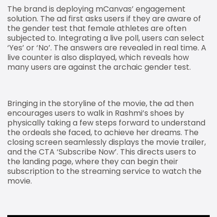
The brand is deploying mCanvas’ engagement
solution. The ad first asks users if they are aware of
the gender test that female athletes are often
subjected to. Integrating a live poll, users can select
‘Yes’ or ‘No’. The answers are revealed in real time. A
live counter is also displayed, which reveals how
many users are against the archaic gender test.
Bringing in the storyline of the movie, the ad then
encourages users to walk in Rashmi’s shoes by
physically taking a few steps forward to understand
the ordeals she faced, to achieve her dreams. The
closing screen seamlessly displays the movie trailer,
and the CTA ‘Subscribe Now’. This directs users to
the landing page, where they can begin their
subscription to the streaming service to watch the
movie.