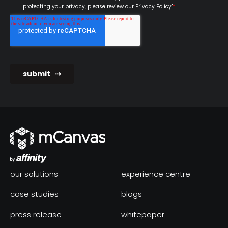
our solutions
experience centre
case studies
blogs
press release
whitepaper