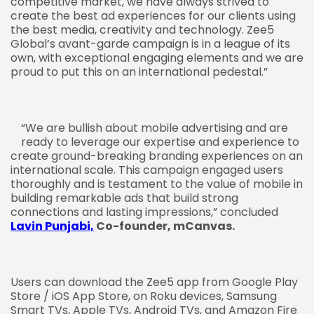
competitive market, we have always strived to
create the best ad experiences for our clients using
the best media, creativity and technology. Zee5
Global’s avant-garde campaign is in a league of its
own, with exceptional engaging elements and we are
proud to put this on an international pedestal.”
“We are bullish about mobile advertising and are
ready to leverage our expertise and experience to
create ground-breaking branding experiences on an
international scale. This campaign engaged users
thoroughly and is testament to the value of mobile in
building remarkable ads that build strong
connections and lasting impressions,” concluded
Lavin Punjabi,
Co-founder, mCanvas.
Users can download the Zee5 app from Google Play
Store / iOS App Store, on Roku devices, Samsung
Smart TVs, Apple TVs, Android TVs, and Amazon Fire