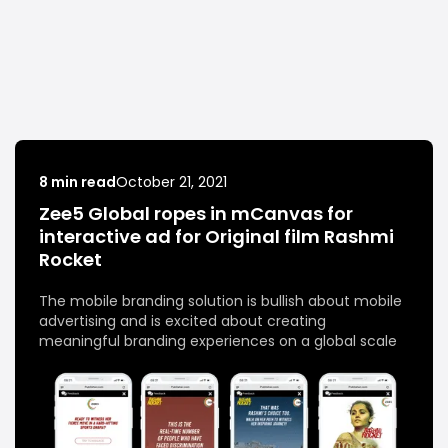
8 min read
October 21, 2021
Zee5 Global ropes in mCanvas for
interactive ad for Original film Rashmi
Rocket
The mobile branding solution is bullish about mobile
advertising and is excited about creating
meaningful branding experiences on a global scale