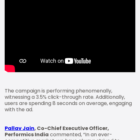
The campaign is performing phenomenally,
witnessing a 3.5% click-through rate. Additionally,
users are spending 8 seconds on average, engaging
with the ad.
Pallav Jain
, Co-Chief Executive Officer,
Performics India
commented, “In an ever-