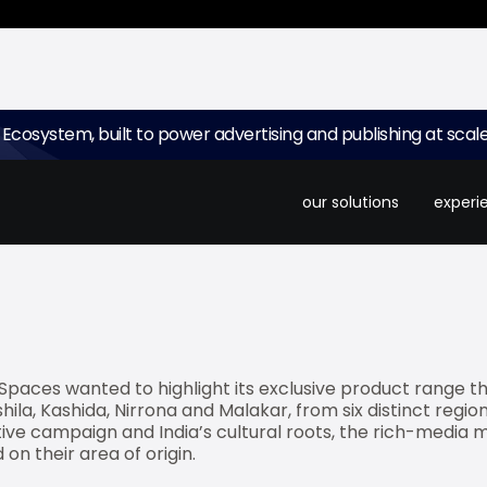
 Ecosystem, built to power advertising and publishing at scale
elling ad platform for small screens, and Madison have rec
mium bed and bath products brand. The interactive ad is
our solutions
experi
ana with high-quality visuals and interactive elements.
paces wanted to highlight its exclusive product range that
ila, Kashida, Nirrona and Malakar, from six distinct region
ive campaign and India’s cultural roots, the rich-media mo
on their area of origin.