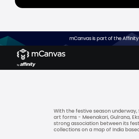
mCanvas is part of the Affinity
mCanvas
, the experiential storyt
mobile campaign for Spaces, a pre
festive bed linen collection - Rang
With the festive season underway, S
art forms - Meenakari, Gulrana, Eksh
strong association between its fest
collections on a map of India based 