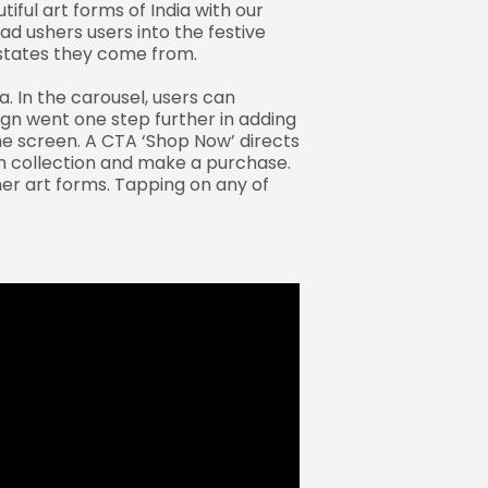
iful art forms of India with our
 ad ushers users into the festive
/states they come from.
. In the carousel, users can
ign went one step further in adding
the screen. A CTA ‘Shop Now’ directs
en collection and make a purchase.
er art forms. Tapping on any of