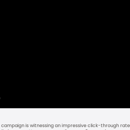
e campaign is witnessing an impressive click-through rate 