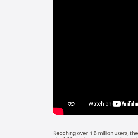
Reaching over 4.8 million users, th