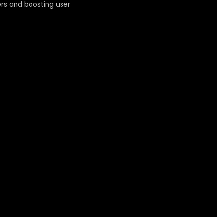
ers and boosting user