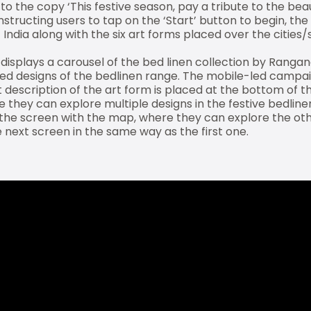
the copy ‘This festive season, pay a tribute to the beaut
Instructing users to tap on the ‘Start’ button to begin, the
India along with the six art forms placed over the cities
displays a carousel of the bed linen collection by Rangana
pired designs of the bedlinen range. The mobile-led campa
rt description of the art form is placed at the bottom of 
e they can explore multiple designs in the festive bedlin
the screen with the map, where they can explore the oth
 next screen in the same way as the first one.