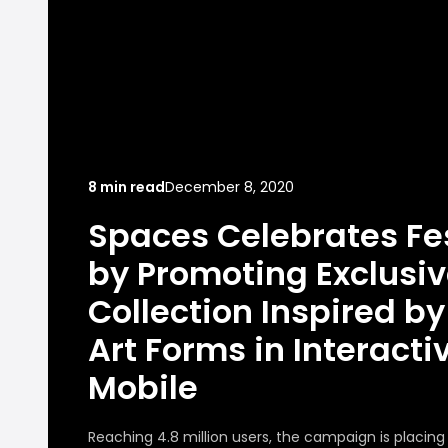
8 min read
December 8, 2020
Spaces Celebrates Fe
by Promoting Exclusiv
Collection Inspired by 
Art Forms in Interacti
Mobile
Reaching 4.8 million users, the campaign is placin