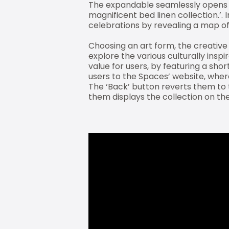
The expandable seamlessly opens to 
magnificent bed linen collection.’. 
celebrations by revealing a map of 
Choosing an art form, the creative 
explore the various culturally ins
value for users, by featuring a sho
users to the Spaces’ website, wher
The ‘Back’ button reverts them to 
them displays the collection on the