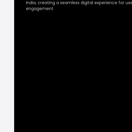
India; creating a seamless digital experience for us
engagement