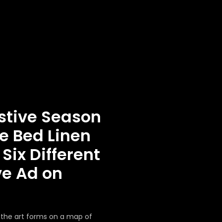
stive Season
e Bed Linen
Six Different
ve Ad on
g the art forms on a map of