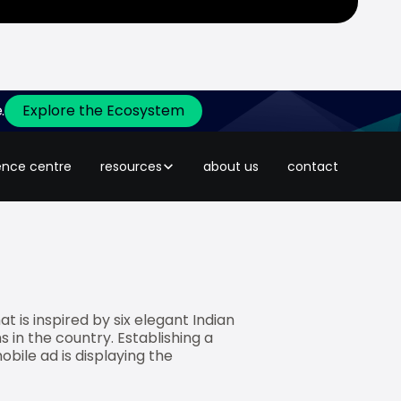
.
Explore the Ecosystem
ently created an industry disruptive
 promoting the brand’s exclusive
ence centre
resources
about us
contact
 is inspired by six elegant Indian
s in the country. Establishing a
bile ad is displaying the