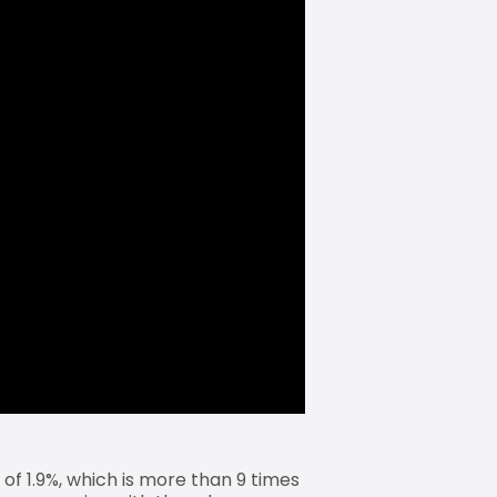
of 1.9%, which is more than 9 times