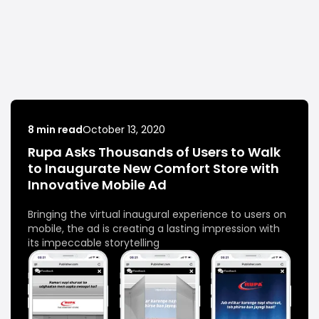
8 min read
October 13, 2020
Rupa Asks Thousands of Users to Walk
to Inaugurate New Comfort Store with
Innovative Mobile Ad
Bringing the virtual inaugural experience to users on
mobile, the ad is creating a lasting impression with
its impeccable storytelling