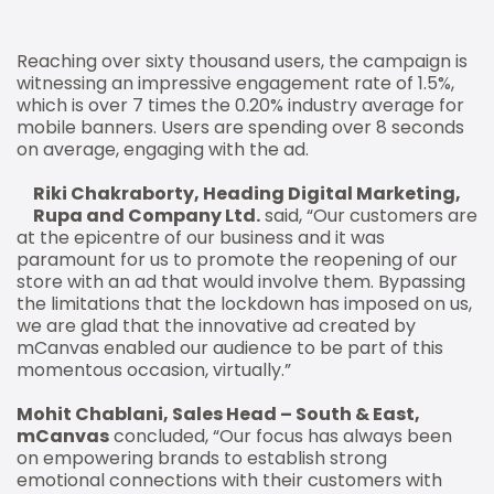
Reaching over sixty thousand users, the campaign is
witnessing an impressive engagement rate of 1.5%,
which is over 7 times the 0.20% industry average for
mobile banners. Users are spending over 8 seconds
on average, engaging with the ad.
Riki Chakraborty, Heading Digital Marketing,
Rupa and Company Ltd.
said, “Our customers are
at the epicentre of our business and it was
paramount for us to promote the reopening of our
store with an ad that would involve them. Bypassing
the limitations that the lockdown has imposed on us,
we are glad that the innovative ad created by
mCanvas enabled our audience to be part of this
momentous occasion, virtually.”
Mohit Chablani, Sales Head – South & East,
mCanvas
concluded, “Our focus has always been
on empowering brands to establish strong
emotional connections with their customers with