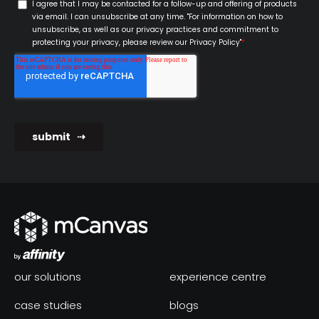
our solutions
experience centre
case studies
blogs