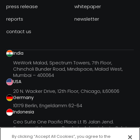
press release
whitepaper
reports
newsletter
contact us
India
WeWork Malad, Spectrum Towers, 7th Floor,
Chincholi Bunder Road, Mindspace, Malad West,
Mumbai – 400064
USA
20 N. Wacker Drive, 12th Floor, Chicago, IL60606
Germany
10179 Berlin, Engeldamm 62-64
Indonesia
Ceo Suite One Pacific Place Lt 15 Jalan Jend.
Senayan, Kebayoran Barukota Adm. Jakarta Selatan
Dki Jak
By clicking “Accept All Cookies”, you agree to the