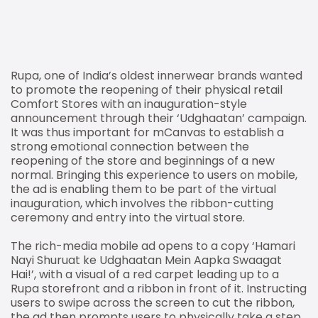
Rupa, one of India’s oldest innerwear brands wanted
to promote the reopening of their physical retail
Comfort Stores with an inauguration-style
announcement through their ‘Udghaatan’ campaign.
It was thus important for mCanvas to establish a
strong emotional connection between the
reopening of the store and beginnings of a new
normal. Bringing this experience to users on mobile,
the ad is enabling them to be part of the virtual
inauguration, which involves the ribbon-cutting
ceremony and entry into the virtual store.
The rich-media mobile ad opens to a copy ‘Hamari
Nayi Shuruat ke Udghaatan Mein Aapka Swaagat
Hai!’, with a visual of a red carpet leading up to a
Rupa storefront and a ribbon in front of it. Instructing
users to swipe across the screen to cut the ribbon,
the ad then prompts users to physically take a step