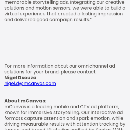
memorable storytelling ads. Integrating our creative
solutions and motion sensors, we were able to build a
virtual experience that created a lasting impression
and delivered good campaign results.”
For more information about our omnichannel ad
solutions for your brand, please contact:
Nigel Dsouza
nigel.d@mcanvas.com
About mCanvas:
mCanvas is a leading mobile and CTV ad platform,
known for immersive storytelling. Our interactive ad
formats capture attention and spark emotion, while
driving measurable results with attention tracking by
Lumen, and brand lift studies verified by Kantar. With