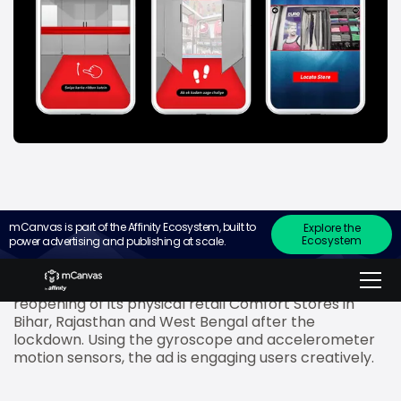
mCanvas is part of the Affinity Ecosystem, built to
Explore the
Ecosystem
power advertising and publishing at scale.
mCanvas
, the experiential storytelling ad platform
for small screens, has recently created an
interactive mobile ad for Rupa to promote the
reopening of its physical retail Comfort Stores in
Bihar, Rajasthan and West Bengal after the
lockdown. Using the gyroscope and accelerometer
motion sensors, the ad is engaging users creatively.