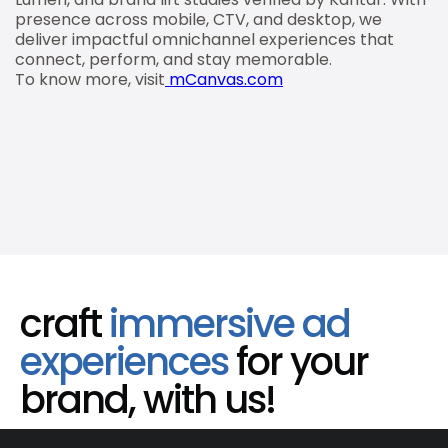
presence across mobile, CTV, and desktop, we
deliver impactful omnichannel experiences that
connect, perform, and stay memorable.
To know more, visit
mCanvas.com
craft
immersive ad
experiences
for your
brand, with us!