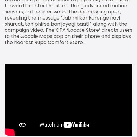
forward to enter the store. Using advanced motion
sensors, as the user walks, the doors swing open,
revealing the message ‘Jab milkar karenge nayi
shuruat, toh phirse ban jayegi baat!’, along with the
campaign video. The CTA ‘Locate Store’ directs users
to the Google Maps app on their phone and displays
the nearest Rupa Comfort Store.