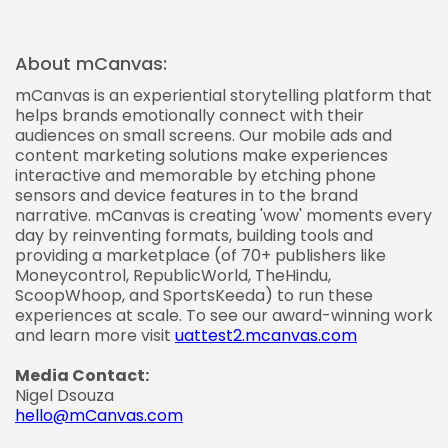
About mCanvas:
mCanvas is an experiential storytelling platform that
helps brands emotionally connect with their
audiences on small screens. Our mobile ads and
content marketing solutions make experiences
interactive and memorable by etching phone
sensors and device features in to the brand
narrative. mCanvas is creating 'wow' moments every
day by reinventing formats, building tools and
providing a marketplace (of 70+ publishers like
Moneycontrol, RepublicWorld, TheHindu,
ScoopWhoop, and SportsKeeda) to run these
experiences at scale. To see our award-winning work
and learn more visit
uattest2.mcanvas.com
Media Contact:
Nigel Dsouza
hello@mCanvas.com