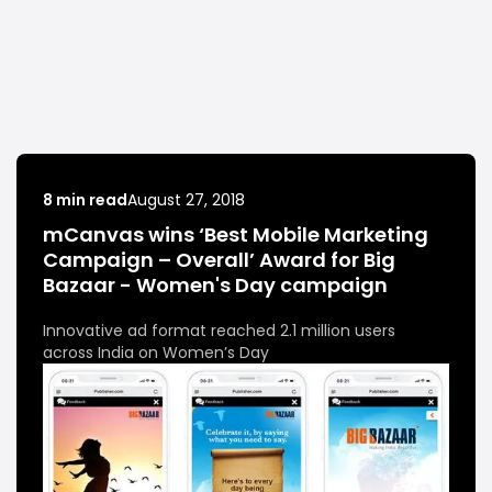
8 min read
August 27, 2018
mCanvas wins ‘Best Mobile Marketing
Campaign – Overall’ Award for Big
Bazaar - Women's Day campaign
Innovative ad format reached 2.1 million users
across India on Women’s Day