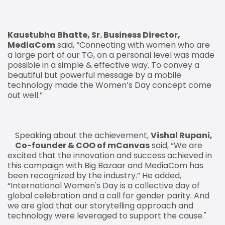
Kaustubha Bhatte, Sr. Business Director,
MediaCom
said, “Connecting with women who are
a large part of our TG, on a personal level was made
possible in a simple & effective way. To convey a
beautiful but powerful message by a mobile
technology made the Women’s Day concept come
out well.”
Speaking about the achievement,
Vishal Rupani,
Co-founder & COO of mCanvas
said, “We are
excited that the innovation and success achieved in
this campaign with Big Bazaar and MediaCom has
been recognized by the industry.” He added,
“International Women's Day is a collective day of
global celebration and a call for gender parity. And
we are glad that our storytelling approach and
technology were leveraged to support the cause."