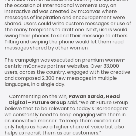
the occasion of International Women‘s Day, an
interactive ad was created by mCanvas where
messages of inspiration and encouragement were
shared. Users could write custom messages or use of
the many templates to draft one. Next, users would
swing their phones to send their message to others.
Tilting and swiping the phone would let them read
messages shared by other women.
The campaign was executed on premium women-
centric mCanvas partner websites. Over 33,000
users, across the country, engaged with the creative
and composed 2,300 new messages in multiple
languages, in a single day.
Commenting on the win,
Pawan Sarda, Head
Digital – Future Group
said, “We at Future Group
believe that to be relevant to today’s ‘Screenagers’
we constantly need to keep engaging with them in
an innovative manner. To keep them excited not
only helps us have a higher share of voice but also
helps us recruit them as our customers.”