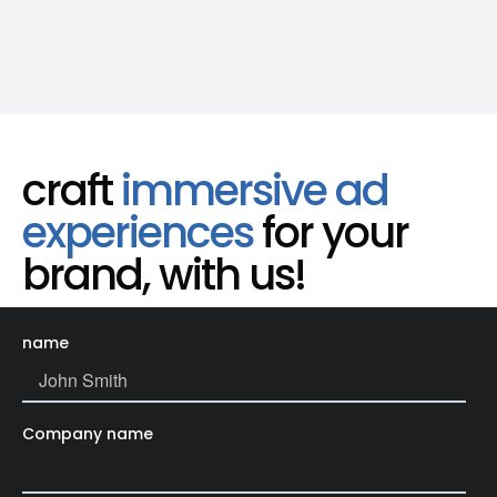
craft
immersive ad
experiences
for your
brand, with us!