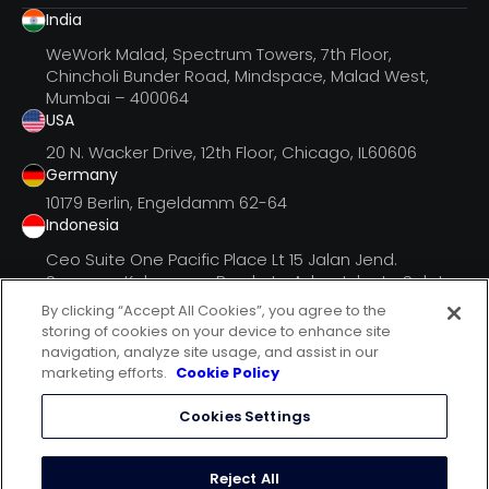
India
WeWork Malad, Spectrum Towers, 7th Floor,
Chincholi Bunder Road, Mindspace, Malad West,
Mumbai – 400064
USA
20 N. Wacker Drive, 12th Floor, Chicago, IL60606
Germany
10179 Berlin, Engeldamm 62-64
Indonesia
Ceo Suite One Pacific Place Lt 15 Jalan Jend.
Senayan, Kebayoran Barukota Adm. Jakarta Selatan
Dki Jak
By clicking “Accept All Cookies”, you agree to the
storing of cookies on your device to enhance site
navigation, analyze site usage, and assist in our
marketing efforts.
Cookie Policy
follow us on
Cookies Settings
terms of use
privacy statement
Reject All