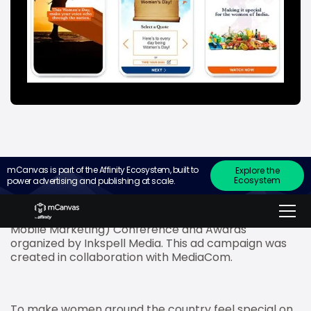
mCanvas is part of the Affinity Ecosystem, built to
Explore the
Ecosystem
power advertising and publishing at scale.
mCanvas, the experiential storytelling ad platform
for small screens, won the ‘Best Mobile Marketing
Campaign – Overall’ at the mCube (Masters of
Mobile Marketing) Conference and Awards
organized by Inkspell Media. This ad campaign was
created in collaboration with MediaCom.
To make women around the country feel special on