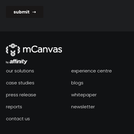
our solutions
experience centre
case studies
blogs
press release
whitepaper
reports
newsletter
contact us