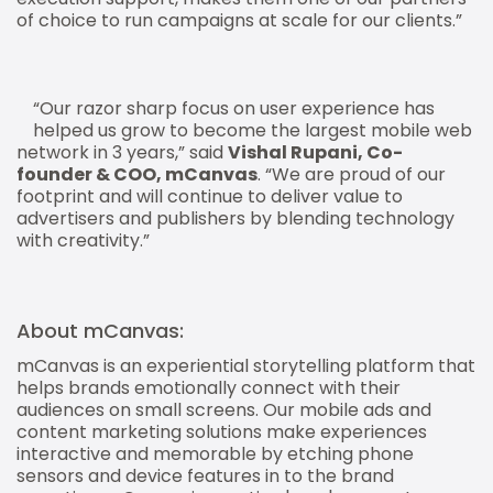
of choice to run campaigns at scale for our clients.”
“Our razor sharp focus on user experience has
helped us grow to become the largest mobile web
network in 3 years,” said
Vishal Rupani, Co-
founder & COO, mCanvas
. “We are proud of our
footprint and will continue to deliver value to
advertisers and publishers by blending technology
with creativity.”
About mCanvas:
mCanvas is an experiential storytelling platform that
helps brands emotionally connect with their
audiences on small screens. Our mobile ads and
content marketing solutions make experiences
interactive and memorable by etching phone
sensors and device features in to the brand