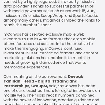
verified by a highly regarded, third-party industry
data provider. Thanks to successful partnerships
with media powerhouses such as Network 18, ABP,
India.com, Oneindia, ScoopWoop, and SportsKeeda,
among many others, mCanvas climbed the ranks to
reach the number 1 spot.”
mCanvas has created exclusive mobile web
inventory to run its 4 ad formats that etch mobile
phone features and sensors in to the creative to
make them engaging. mCanvas' continued
investment in user-centric ad formats and content
marketing solutions has enabled it to meet the
needs of growing Indian audience that wants
memorable experiences.
Commenting on the achievement,
Deepak
Tahiliani, Head - Digital Trading and
Partnerships, GroupM,
said, “mCanvas has been
one of our closest partners for digital innovations on
mobile web. Their solid reach numbers combined
with the power of innovation, creative guidance and
execution support, makes them one of our partners