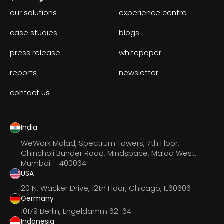
our solutions
experience centre
case studies
blogs
press release
whitepaper
reports
newsletter
contact us
India
WeWork Malad, Spectrum Towers, 7th Floor,
Chincholi Bunder Road, Mindspace, Malad West,
Mumbai – 400064
USA
20 N. Wacker Drive, 12th Floor, Chicago, IL60606
Germany
10179 Berlin, Engeldamm 62-64
Indonesia