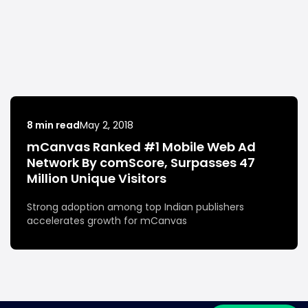
8 min read
May 2, 2018
mCanvas Ranked #1 Mobile Web Ad
Network By comScore, Surpasses 47
Million Unique Visitors
Strong adoption among top Indian publishers
accelerates growth for mCanvas