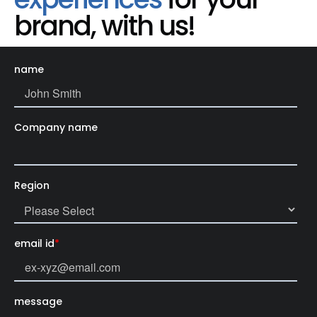
brand, with us!