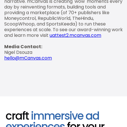
narrative. mCanvas is creating 'wow' moments every
day by reinventing formats, building tools and
providing a marketplace (of 70+ publishers like
Moneycontrol, RepublicWorld, TheHindu,
ScoopWhoop, and SportsKeeda) to run these
experiences at scale. To see our award-winning work
and learn more visit
uattest2.mcanvas.com
Media Contact:
Nigel Dsouza
hello@mCanvas.com
craft
immersive ad
experiences
for your