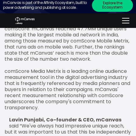
mCanvas is part of the Affinity Ecosystem, built to
Explore the
Ecosystem
power advertising and publishing at scale.
mCanvas, the mobile storytelling ad platform, has
topped the mobile web ad charts in terms of reach
in February 2018 according to new rankings from
comScore. mCanvas reached 47.7MM unique users
making it the largest mobile ad network in India,
among those measured by comScore Mobile Metrix,
that runs ads on mobile web. Further, the rankings
state that mCanvas’ reach is more than the double
the size of the number two network.
comScore Media Metrix is a leading online audience
measurement tool in the digital advertising industry
that is frequently referenced by media planners and
buyers in relation to their campaigns. mCanvas'
recent measurement relationship with comScore
underscores the company's commitment to
transparency.
Lavin Punjabi, Co-founder & CEO, mCanvas
said “We've always had impressive unique reach,
but it was important to us that this be independently