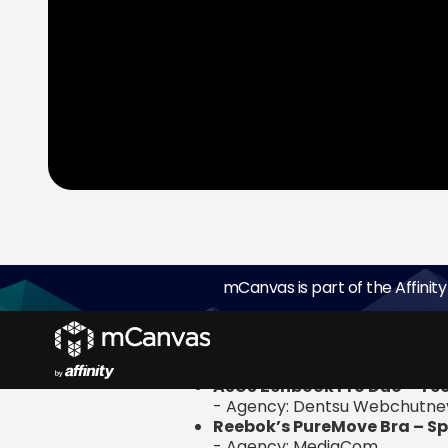
mCanvas is part of the Affinity
mCanvas, the experiential storytell
DIGIXX Awards 2020. The wins were 
ASUS Zenbook Pro Duo – Te
- Agency: Dentsu Webchutne
Reebok’s PureMove Bra – Sp
- Agency: MediaCom