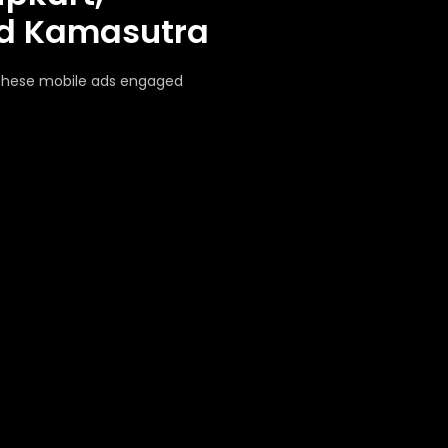
nd Kamasutra
 these mobile ads engaged