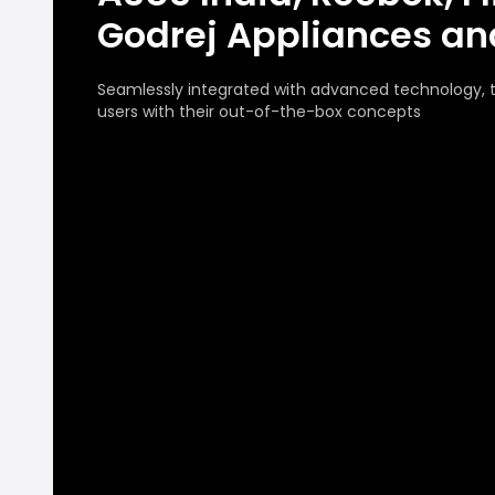
Godrej Appliances a
Seamlessly integrated with advanced technology,
users with their out-of-the-box concepts