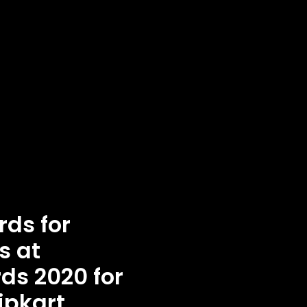
ds for
s at
ds 2020 for
ipkart,