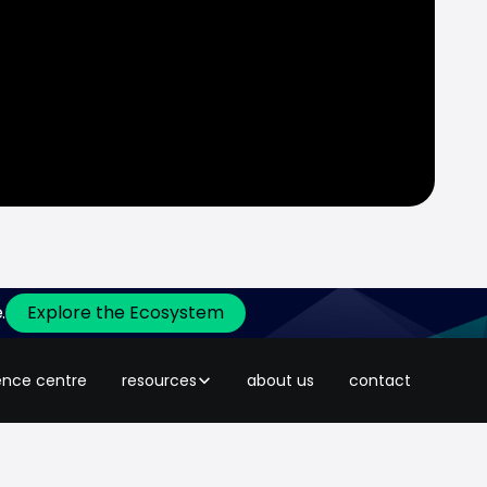
.
Explore the Ecosystem
t it won five awards at Adgully’s
ence centre
resources
about us
contact