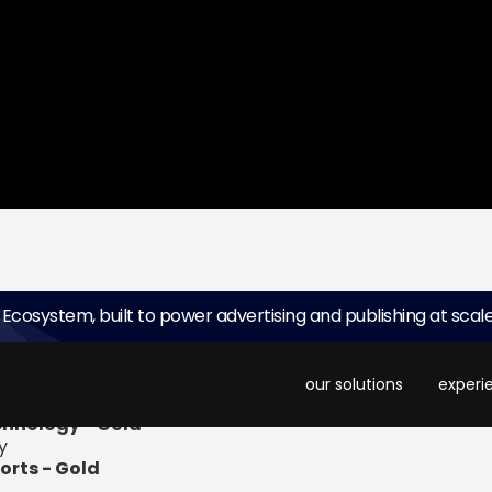
 Ecosystem, built to power advertising and publishing at scale
ing ad platform for small screens, recently announced tha
in the following categories:
our solutions
experi
chnology - Gold
y
orts - Gold