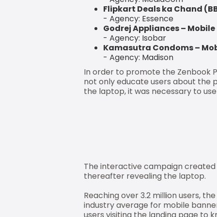
Flipkart Deals ka Chand (
- Agency: Essence
Godrej Appliances – Mobile
- Agency: Isobar
Kamasutra Condoms – Mobi
- Agency: Madison
In order to promote the Zenbook Pr
not only educate users about the 
the laptop, it was necessary to us
The interactive campaign created 
thereafter revealing the laptop.
Reaching over 3.2 million users, th
industry average for mobile banner
users visiting the landing page t