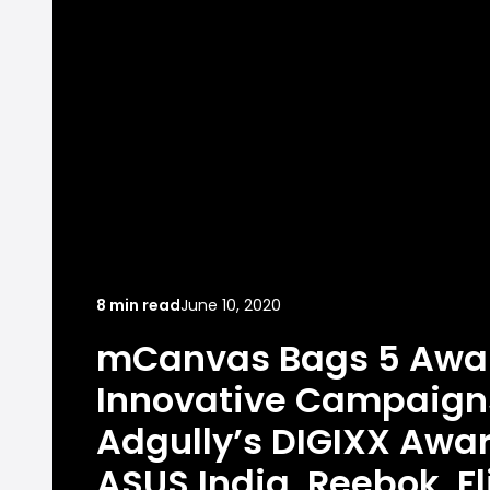
8 min read
June 10, 2020
mCanvas Bags 5 Awar
Innovative Campaign
Adgully’s DIGIXX Awar
ASUS India, Reebok, Fl