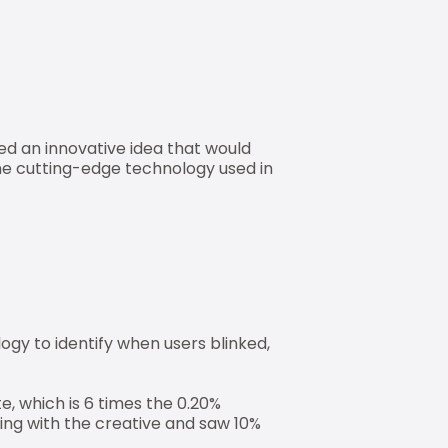
ed an innovative idea that would
he cutting-edge technology used in
gy to identify when users blinked,
e, which is 6 times the 0.20%
ing with the creative and saw 10%