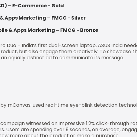
BBD) – E-Commerce - Gold
 & Apps Marketing – FMCG - Silver
le & Apps Marketing – FMCG - Bronze
o Duo – India’s first dual-screen laptop, ASUS India need
product, but also engage them creatively. To showcase t
e an equally distinct ad to communicate its message.
by mCanvas, used real-time eye-blink detection technolo
e campaign witnessed an impressive 1.2% click-through rat
s. Users are spending over 9 seconds, on average, engag
o know more about the product or make a purchase.