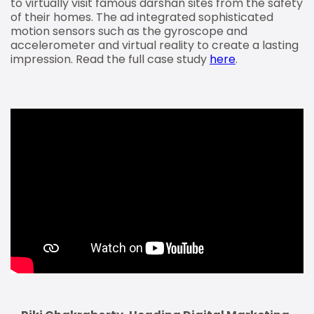
to virtually visit famous darshan sites from the safety
of their homes. The ad integrated sophisticated
motion sensors such as the gyroscope and
accelerometer and virtual reality to create a lasting
impression. Read the full case study
here
.