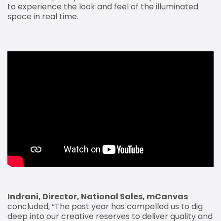
to experience the look and feel of the illuminated
space in real time.
Indrani, Director, National Sales, mCanvas
concluded, “The past year has compelled us to dig
deep into our creative reserves to deliver quality and