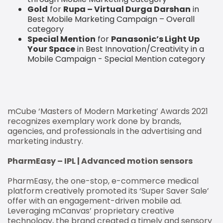
Gold
for
Rupa – Virtual Durga Darshan
in
Best Mobile Marketing Campaign – Overall
category
Special Mention
for
Panasonic’s Light Up
Your Space
in Best Innovation/Creativity in a
Mobile Campaign - Special Mention category
mCube ‘Masters of Modern Marketing’ Awards 2021
recognizes exemplary work done by brands,
agencies, and professionals in the advertising and
marketing industry.
PharmEasy – IPL | Advanced motion sensors
PharmEasy, the one-stop, e-commerce medical
platform creatively promoted its ‘Super Saver Sale’
offer with an engagement-driven mobile ad.
Leveraging mCanvas’ proprietary creative
technology, the brand created a timely and sensory