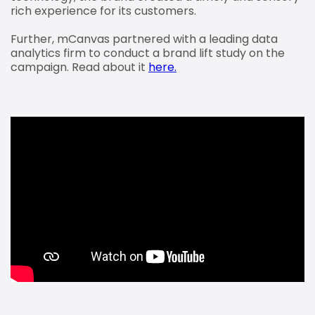
rich experience for its customers.
Further, mCanvas partnered with a leading data
analytics firm to conduct a brand lift study on the
campaign. Read about it
here.