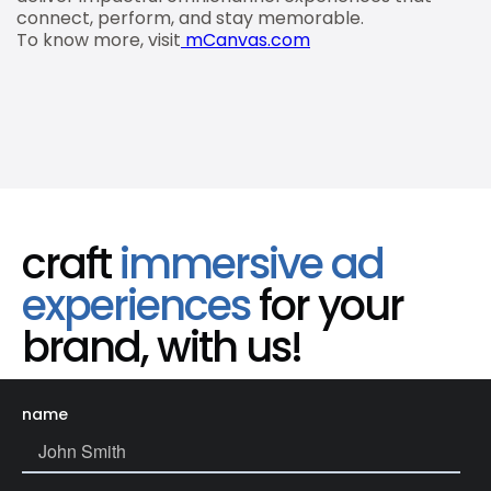
connect, perform, and stay memorable.
To know more, visit
mCanvas.com
craft
immersive ad
experiences
for your
brand, with us!