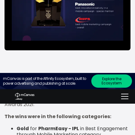
mCanvas is part of the Affinity Ecosystem, built to
Explore the
Ecosystem
power advertising and publishing at scale.
Leading mobile branding company, mCanvas,
recently announced that it has won two gold awards
and one special mention at Inkspell Media’s mCube
Awards 2021.
The wins were in the following categories:
Gold
for
PharmEasy - IPL
in Best Engagement
through Mobile Marketing category