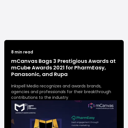
8 min read
mCanvas Bags 3 Prestigious Awards at
mCube Awards 2021 for PharmEasy,
Panasonic, and Rupa
Inkspell Media recognizes and awards brands,
agencies and professionals for their breakthrough
contributions to the industry