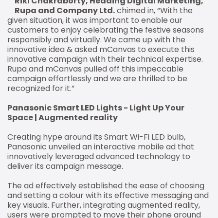
Riki Chakraborty, Heading Digital Marketing,
Rupa and Company Ltd.
chimed in, “With the
given situation, it was important to enable our
customers to enjoy celebrating the festive seasons
responsibly and virtually. We came up with the
innovative idea & asked mCanvas to execute this
innovative campaign with their technical expertise.
Rupa and mCanvas pulled off this impeccable
campaign effortlessly and we are thrilled to be
recognized for it.”
Panasonic Smart LED Lights - Light Up Your
Space | Augmented reality
Creating hype around its Smart Wi-Fi LED bulb,
Panasonic unveiled an interactive mobile ad that
innovatively leveraged advanced technology to
deliver its campaign message.
The ad effectively established the ease of choosing
and setting a colour with its effective messaging and
key visuals. Further, integrating augmented reality,
users were prompted to move their phone around