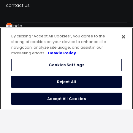
contact us
India
WeWork Malad, Spectrum Towers, 7th Floor,
By clicking “Accept All Cookies”, you agree to the
Chincholi Bunder Road, Mindspace, Malad West,
storing of cookies on your device to enhance site
Mumbai – 400064
navigation, analyze site usage, and assist in our
USA
marketing efforts.
Cookie Policy
20 N. Wacker Drive, 12th Floor, Chicago, IL60606
Cookies Settings
Germany
10179 Berlin, Engeldamm 62-64
Indonesia
Reject All
Ceo Suite One Pacific Place Lt 15 Jalan Jend.
Senayan, Kebayoran Barukota Adm. Jakarta Selatan
Accept All Cookies
Dki Jak
follow us on