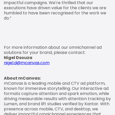
impactful campaigns. We're thrilled that our
executions have driven value for the clients we are
humbled to have been recognised for the work we
do.”
For more information about our omnichannel ad
solutions for your brand, please contact:
Nigel Dsouza
nigel.d@mcanvas.com
About mCanvas:
mCanvas is a leading mobile and CTV ad platform,
known for immersive storytelling. Our interactive ad
formats capture attention and spark emotion, while
driving measurable results with attention tracking by
Lumen, and brand lift studies verified by Kantar. With
presence across mobile, CTV, and desktop, we
deliver impactful omnichannel experiences that