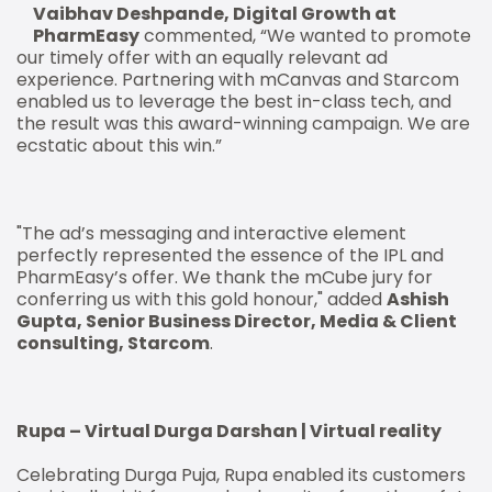
Vaibhav Deshpande, Digital Growth at
PharmEasy
commented, “We wanted to promote
our timely offer with an equally relevant ad
experience. Partnering with mCanvas and Starcom
enabled us to leverage the best in-class tech, and
the result was this award-winning campaign. We are
ecstatic about this win.”
"The ad’s messaging and interactive element
perfectly represented the essence of the IPL and
PharmEasy’s offer. We thank the mCube jury for
conferring us with this gold honour," added
Ashish
Gupta, Senior Business Director, Media & Client
consulting, Starcom
.
Rupa – Virtual Durga Darshan | Virtual reality
Celebrating Durga Puja, Rupa enabled its customers