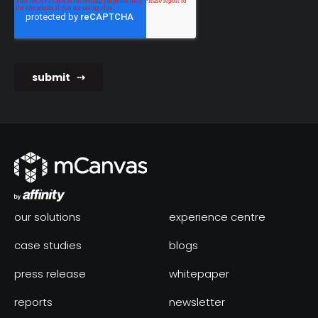
our solutions
experience centre
case studies
blogs
press release
whitepaper
reports
newsletter