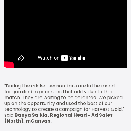
"During the cricket season, fans are in the mood
for gamified experiences that add value to their
match. They are waiting to be delighted. We picked
up on the opportunity and used the best of our
technology to create a campaign for Harvest Gold,"
said
Banya Saikia, Regional Head - Ad Sales
(North), mCanvas.
.