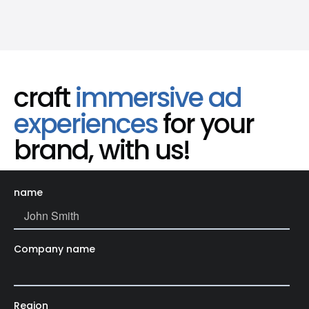
craft
immersive ad
experiences
for your
brand, with us!