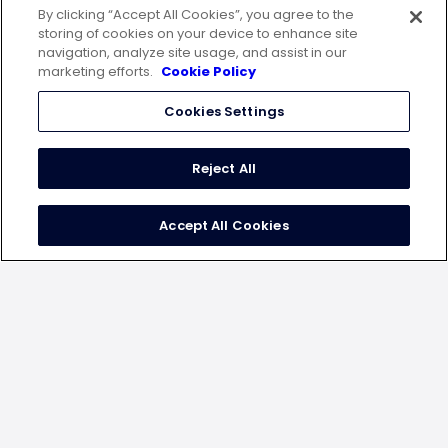
By clicking “Accept All Cookies”, you agree to the
WeWork Malad, Spectrum Towers, 7th Floor,
storing of cookies on your device to enhance site
Chincholi Bunder Road, Mindspace, Malad West,
navigation, analyze site usage, and assist in our
Mumbai – 400064
marketing efforts.
Cookie Policy
USA
20 N. Wacker Drive, 12th Floor, Chicago, IL60606
Cookies Settings
Germany
10179 Berlin, Engeldamm 62-64
Reject All
Indonesia
Ceo Suite One Pacific Place Lt 15 Jalan Jend.
Accept All Cookies
Senayan, Kebayoran Barukota Adm. Jakarta Selatan
Dki Jak
follow us on
terms of use
privacy statement
cookie policy