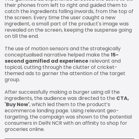
their phones from left to right and guided them to
catch the ingredients falling inwards, from the top of
the screen. Every time the user caught a new
ingredient, a small part of the product's image was
revealed on the screen, keeping the suspense going
on till the end.
The use of motion sensors and the strategically
conceptualised narrative helped make the
15-
second gamified ad experience
relevant and
topical, cutting through the clutter of cricket-
themed ads to garner the attention of the target
group.
After successfully making a burger using all the
ingredients, the audience was directed to the
CTA,
'Buy Now'
, which led them to the product’s
ecommerce landing page. Using relevant geo-
targeting, the campaign was shown to the potential
consumers in Delhi NCR with an affinity to shop for
groceries online.