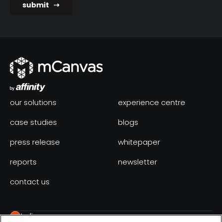
our solutions
experience centre
case studies
blogs
press release
whitepaper
reports
newsletter
contact us
India