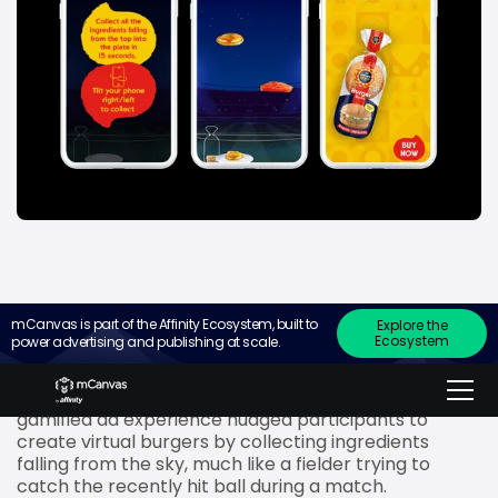
mCanvas is part of the Affinity Ecosystem, built to
Explore the
Ecosystem
power advertising and publishing at scale.
Mumbai – December 1, 2022:
To engage cricket
fans with a fun treat, Harvest Gold converted their
ad for burger buns into an interactive stadium. The
gamified ad experience nudged participants to
create virtual burgers by collecting ingredients
falling from the sky, much like a fielder trying to
catch the recently hit ball during a match.