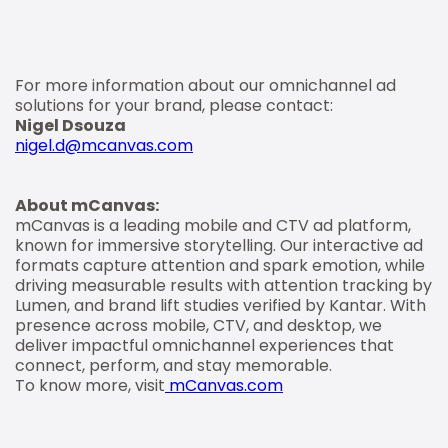
For more information about our omnichannel ad
solutions for your brand, please contact:
Nigel Dsouza
nigel.d@mcanvas.com
About mCanvas:
mCanvas is a leading mobile and CTV ad platform,
known for immersive storytelling. Our interactive ad
formats capture attention and spark emotion, while
driving measurable results with attention tracking by
Lumen, and brand lift studies verified by Kantar. With
presence across mobile, CTV, and desktop, we
deliver impactful omnichannel experiences that
connect, perform, and stay memorable.
To know more, visit
mCanvas.com