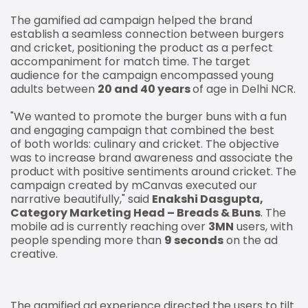
The gamified ad campaign helped the brand
establish a seamless connection between burgers
and cricket, positioning the product as a perfect
accompaniment for match time. The target
audience for the campaign encompassed young
adults between
20 and 40 years
of age in Delhi NCR.
"We wanted to promote the burger buns with a fun
and engaging campaign that combined the best
of both worlds: culinary and cricket. The objective
was to increase brand awareness and associate the
product with positive sentiments around cricket. The
campaign created by mCanvas executed our
narrative beautifully," said
Enakshi Dasgupta,
Category Marketing Head – Breads & Buns
. The
mobile ad is currently reaching over
3MN
users, with
people spending more than
9 seconds
on the ad
creative.
The gamified ad experience directed the users to tilt