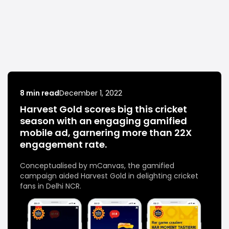
8 min read
December 1, 2022
Harvest Gold scores big this cricket
season with an engaging gamified
mobile ad, garnering more than 22X
engagement rate.
Conceptualised by mCanvas, the gamified
campaign aided Harvest Gold in delighting cricket
fans in Delhi NCR.