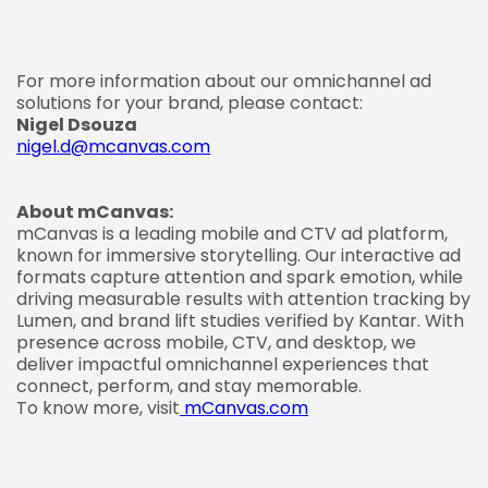
For more information about our omnichannel ad
solutions for your brand, please contact:
Nigel Dsouza
nigel.d@mcanvas.com
About mCanvas:
mCanvas is a leading mobile and CTV ad platform,
known for immersive storytelling. Our interactive ad
formats capture attention and spark emotion, while
driving measurable results with attention tracking by
Lumen, and brand lift studies verified by Kantar. With
presence across mobile, CTV, and desktop, we
deliver impactful omnichannel experiences that
connect, perform, and stay memorable.
To know more, visit
mCanvas.com