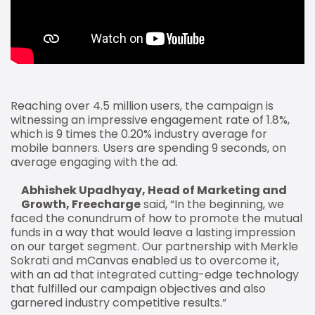
Reaching over 4.5 million users, the campaign is
witnessing an impressive engagement rate of 1.8%,
which is 9 times the 0.20% industry average for
mobile banners. Users are spending 9 seconds, on
average engaging with the ad.
Abhishek Upadhyay, Head of Marketing and
Growth, Freecharge
said, “In the beginning, we
faced the conundrum of how to promote the mutual
funds in a way that would leave a lasting impression
on our target segment. Our partnership with Merkle
Sokrati and mCanvas enabled us to overcome it,
with an ad that integrated cutting-edge technology
that fulfilled our campaign objectives and also
garnered industry competitive results.”