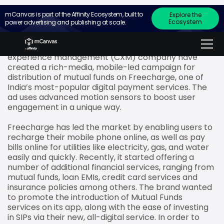
mCanvas is part of the Affinity Ecosystem, built to
Explore the
Ecosystem
power advertising and publishing at scale.
mCanvas, the experiential storytelling ad platform
for small screens, and Merkle Sokrati, a leading
technology-enabled, data-driven customer
experience management (CXM) company have
created a rich-media, mobile-led campaign for
distribution of mutual funds on Freecharge, one of
India’s most-popular digital payment services. The
ad uses advanced motion sensors to boost user
engagement in a unique way.
Freecharge has led the market by enabling users to
recharge their mobile phone online, as well as pay
bills online for utilities like electricity, gas, and water
easily and quickly. Recently, it started offering a
number of additional financial services, ranging from
mutual funds, loan EMIs, credit card services and
insurance policies among others. The brand wanted
to promote the introduction of Mutual Funds
services on its app, along with the ease of investing
in SIPs via their new, all-digital service. In order to