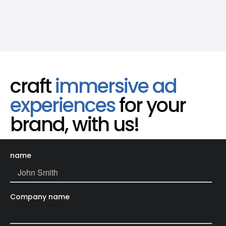
craft
immersive ad
experiences
for your
brand, with us!