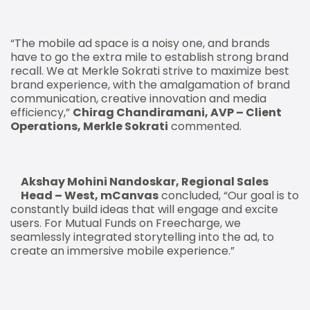
“The mobile ad space is a noisy one, and brands
have to go the extra mile to establish strong brand
recall. We at Merkle Sokrati strive to maximize best
brand experience, with the amalgamation of brand
communication, creative innovation and media
efficiency,”
Chirag Chandiramani, AVP – Client
Operations, Merkle Sokrati
commented.
Akshay Mohini Nandoskar, Regional Sales
Head – West, mCanvas
concluded, “Our goal is to
constantly build ideas that will engage and excite
users. For Mutual Funds on Freecharge, we
seamlessly integrated storytelling into the ad, to
create an immersive mobile experience.”