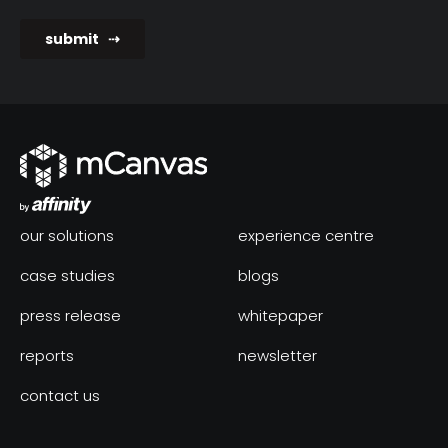
our solutions
experience centre
case studies
blogs
press release
whitepaper
reports
newsletter
contact us