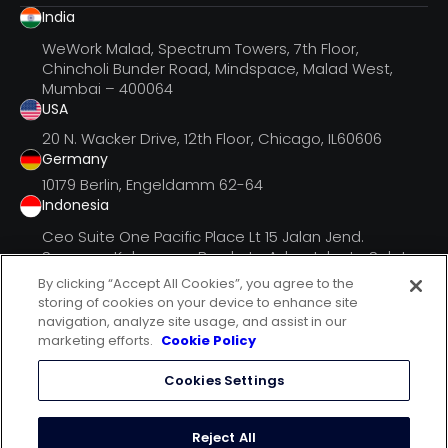
India
WeWork Malad, Spectrum Towers, 7th Floor,
Chincholi Bunder Road, Mindspace, Malad West,
Mumbai – 400064
USA
20 N. Wacker Drive, 12th Floor, Chicago, IL60606
Germany
10179 Berlin, Engeldamm 62-64
Indonesia
Ceo Suite One Pacific Place Lt 15 Jalan Jend.
Senayan, Kebayoran Barukota Adm. Jakarta Selatan
Dki Jak
By clicking “Accept All Cookies”, you agree to the
storing of cookies on your device to enhance site
navigation, analyze site usage, and assist in our
marketing efforts.
Cookie Policy
follow us on
Cookies Settings
terms of use
privacy statement
Reject All