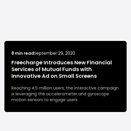
8 min read
September 29, 2020
Freecharge Introduces New Financial
Services of Mutual Funds with
Innovative Ad on Small Screens
Reaching 4.5 million users, the interactive campaign
is leveraging the accelerometer and gyroscope
motion sensors to engage users