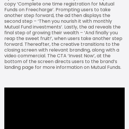
copy ‘Complete one time registration for Mutual
Funds on Freecharge’. Prompting users to take
another step forward, the ad then displays the
second step – ‘Then you nourish it with monthly
Mutual Fund investments’. Lastly, the ad reveals the
final step of growing their wealth – ‘And finally you
reap the sweet fruit!’, when users take another step
forward. Thereafter, the creative transitions to the
closing screen with relevant branding, along with a
video commercial. The CTA ‘Invest Now’, at the
bottom of the screen directs users to the brand’s
landing page for more information on Mutual Funds.