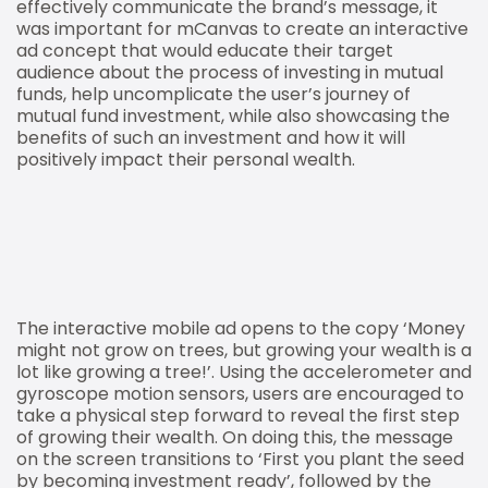
effectively communicate the brand’s message, it
was important for mCanvas to create an interactive
ad concept that would educate their target
audience about the process of investing in mutual
funds, help uncomplicate the user’s journey of
mutual fund investment, while also showcasing the
benefits of such an investment and how it will
positively impact their personal wealth.
The interactive mobile ad opens to the copy ‘Money
might not grow on trees, but growing your wealth is a
lot like growing a tree!’. Using the accelerometer and
gyroscope motion sensors, users are encouraged to
take a physical step forward to reveal the first step
of growing their wealth. On doing this, the message
on the screen transitions to ‘First you plant the seed
by becoming investment ready’, followed by the