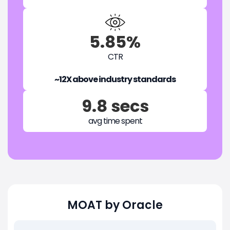
5.85%
CTR
~12X above industry standards
9.8 secs
avg time spent
MOAT by Oracle