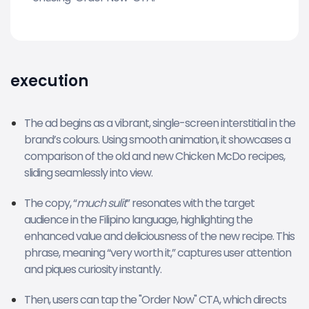
execution
The ad begins as a vibrant, single-screen interstitial in the
brand’s colours. Using smooth animation, it showcases a
comparison of the old and new Chicken McDo recipes,
sliding seamlessly into view.
The copy, “
much sulit
” resonates with the target
audience in the Filipino language, highlighting the
enhanced value and deliciousness of the new recipe. This
phrase, meaning “very worth it,” captures user attention
and piques curiosity instantly.
Then, users can tap the "Order Now" CTA, which directs