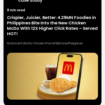
case study
8 min read
Crispier, Juicier, Better: 4.29MN Foodies in
Philippines Bite Into the New Chicken
McDo With 12X Higher Click Rates – Served
HOT!
McDonald’s
McDo Chicken Promo
F&B
clicks
Philippines