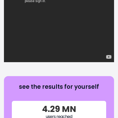
see the results for yourself
4.29 MN
users reached