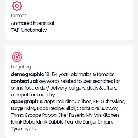
format
Animated interstitial
TAP functionality
targeting
demographic
: 18-54 year-old males & females
contextual:
keywords related to user searches for
online food order/ delivery, burgers, deals & offers,
competitors nearby
appographic:
apps including Jollibee, KFC, Chowking,
Burger King, Boba Recipe, Bilibili, Starbucks, Subway,
Trima, Escape Pappa Chef Pizzeria, My Mini Kitchen,
Idrink Boba, Idrink Bubble Tea, Idle Burger Empire
Tycoon, etc