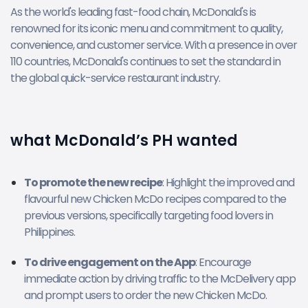
As the world's leading fast-food chain, McDonald's is
renowned for its iconic menu and commitment to quality,
convenience, and customer service. With a presence in over
110 countries, McDonald's continues to set the standard in
the global quick-service restaurant industry.
what McDonald’s PH wanted
To promote the new recipe
: Highlight the improved and
flavourful new Chicken McDo recipes compared to the
previous versions, specifically targeting food lovers in
Philippines.
To drive engagement on the App
: Encourage
immediate action by driving traffic to the McDelivery app
and prompt users to order the new Chicken McDo.