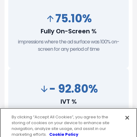
75.10%
Fully On-Screen %
impressions where the ad surface was 100% on-
screen for any period of time
- 92.80%
IVT %
unfiltered impressions that were determined to be
By clicking “Accept All Cookies”, you agree to the
delivered to an invalid endpoint
storing of cookies on your device to enhance site
navigation, analyze site usage, and assist in our
marketing efforts.
Cookie Policy