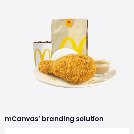
mCanvas’ branding solution