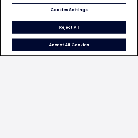
Cookies Settings
Reject All
positive uplift on key attributes
Accept All Cookies
The Chicken McDo campaign showed uplift in the foll.
key brand metrics -
14%
Aided Brand Awareness