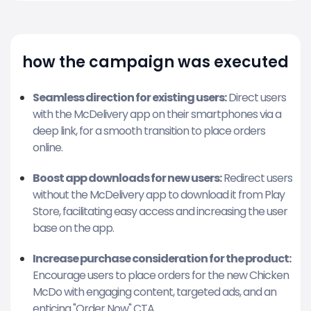
how the campaign was executed
Seamless direction for existing users:
Direct users
with the McDelivery app on their smartphones via a
deep link, for a smooth transition to place orders
online.
Boost app downloads for new users:
Redirect users
without the McDelivery app to download it from Play
Store, facilitating easy access and increasing the user
base on the app.
Increase purchase consideration for the product:
Encourage users to place orders for the new Chicken
McDo with engaging content, targeted ads, and an
enticing "Order Now" CTA.