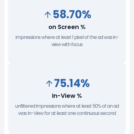
58.70%
on Screen %
impressions where at least 1 pixel of the ad was in-
view with focus
75.14%
In-View %
unfiltered impressions where at least 50% of an ad
was In-View for at least one continuous second