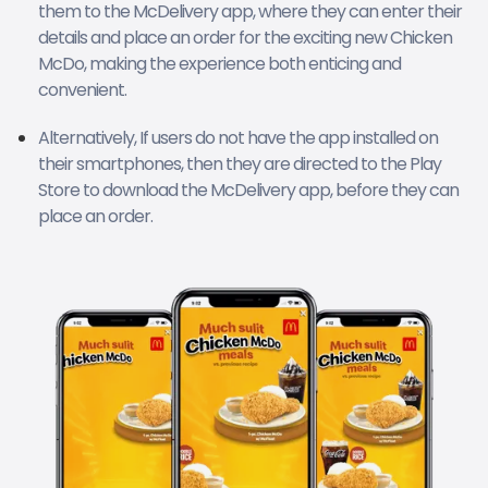
them to the McDelivery app, where they can enter their
details and place an order for the exciting new Chicken
McDo, making the experience both enticing and
convenient.
Alternatively, If users do not have the app installed on
their smartphones, then they are directed to the Play
Store to download the McDelivery app, before they can
place an order.