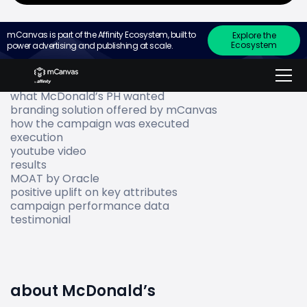
mCanvas is part of the Affinity Ecosystem, built to
Explore the
Ecosystem
power advertising and publishing at scale.
Go to
about McDonald’s
what McDonald’s PH wanted
branding solution offered by mCanvas
how the campaign was executed
execution
youtube video
results
MOAT by Oracle
positive uplift on key attributes
campaign performance data
testimonial
about McDonald’s