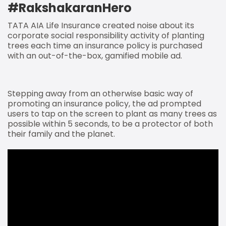
#RakshakaranHero
TATA AIA Life Insurance created noise about its
corporate social responsibility activity of planting
trees each time an insurance policy is purchased
with an out-of-the-box, gamified mobile ad.
Stepping away from an otherwise basic way of
promoting an insurance policy, the ad prompted
users to tap on the screen to plant as many trees as
possible within 5 seconds, to be a protector of both
their family and the planet.