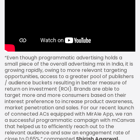
“Even though programmatic advertising holds a
small piece of the overall advertising mix in India, it is
growing rapidly, owing to more relevant targeting
opportunities, access to a greater pool of publishers
/ audience buckets resulting in better measure of
return on investment (ROI). Brands are able to
target more and more consumers based on their
interest preference to increase product awareness,
market penetration and sales. For our recent launch
of connected ACs equipped with MirAIe App, we ran
a successful programmatic campaign with mCanvas
that helped us to efficiently reach out to the
relevant audience and saw an engagement rate of
close to 0.65%,” commented
Shirish Agarwal,