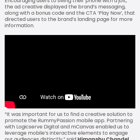
Encouraging users to swing their phone with a jolt,
the ad creative displayed the brand’s messaging,
along with a bonus code and the CTA ‘Play Now’, that
directed users to the brand’s landing page for more
information.
“It was important for us to find a creative solution to
promote the RummyPassion mobile app. Partnering
with Logicserve Digital and mCanvas enabled us to
leverage mobile’s interactive elements to engage
our audiences distinctly,” said
Himanshu Chandel,