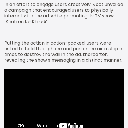
In an effort to engage users creatively, Voot unveiled
a campaign that encouraged users to physically
interact with the ad, while promoting its TV show
‘Khatron Ke Khiladi’.
Putting the action in action-packed, users were
asked to hold their phone and punch the air multiple
times to destroy the wall in the ad, thereafter,
revealing the show’s messaging in a distinct manner.