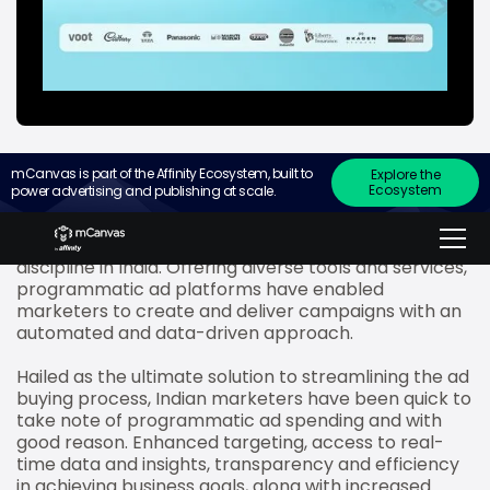
mCanvas is part of the Affinity Ecosystem, built to
Explore the
Ecosystem
power advertising and publishing at scale.
In their bid to unlock the full potential of mobile ads,
marketers are exploring programmatic display
advertising, a relatively new, yet rapidly growing
discipline in India. Offering diverse tools and services,
programmatic ad platforms have enabled
marketers to create and deliver campaigns with an
automated and data-driven approach.
Hailed as the ultimate solution to streamlining the ad
buying process, Indian marketers have been quick to
take note of programmatic ad spending and with
good reason. Enhanced targeting, access to real-
time data and insights, transparency and efficiency
in achieving business goals, along with increased