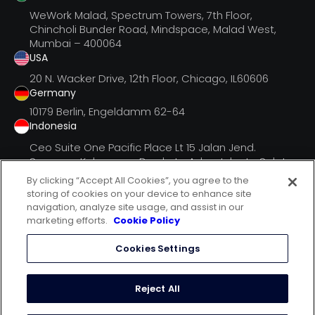
WeWork Malad, Spectrum Towers, 7th Floor,
Chincholi Bunder Road, Mindspace, Malad West,
Mumbai – 400064
USA
20 N. Wacker Drive, 12th Floor, Chicago, IL60606
Germany
10179 Berlin, Engeldamm 62-64
Indonesia
Ceo Suite One Pacific Place Lt 15 Jalan Jend.
Senayan, Kebayoran Barukota Adm. Jakarta Selatan
Dki Jak
By clicking “Accept All Cookies”, you agree to the
storing of cookies on your device to enhance site
navigation, analyze site usage, and assist in our
marketing efforts.
Cookie Policy
follow us on
Cookies Settings
terms of use
privacy statement
Reject All
cookie policy