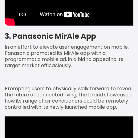
3. Panasonic MirAle App
In an effort to elevate user engagement on mobile,
Panasonic promoted its MirAle app with a
programmatic mobile ad, in a bid to appeal to its
target market efficaciously.
Prompting users to physically walk forward to reveal
the future of connected living, the brand showcased
how its range of air conditioners could be remotely
controlled with its newly launched mobile app.