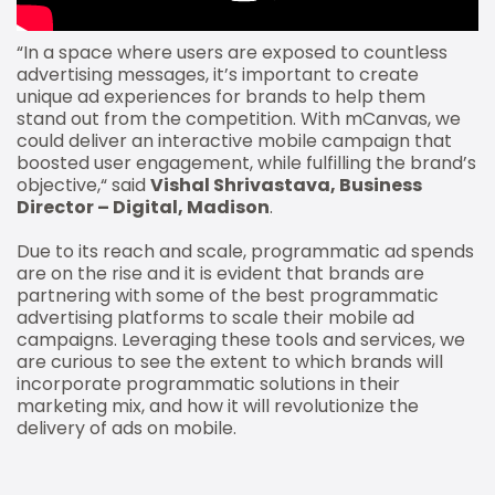
“In a space where users are exposed to countless
advertising messages, it’s important to create
unique ad experiences for brands to help them
stand out from the competition. With mCanvas, we
could deliver an interactive mobile campaign that
boosted user engagement, while fulfilling the brand’s
objective,“ said
Vishal Shrivastava, Business
Director – Digital, Madison
.
Due to its reach and scale, programmatic ad spends
are on the rise and it is evident that brands are
partnering with some of the best programmatic
advertising platforms to scale their mobile ad
campaigns. Leveraging these tools and services, we
are curious to see the extent to which brands will
incorporate programmatic solutions in their
marketing mix, and how it will revolutionize the
delivery of ads on mobile.