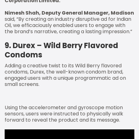
Corporation Limited.
Nimesh Shah, Deputy General Manager, Madison
said, “By creating an industry disruptive ad for Indian
Oil, we efficaciously enabled users to engage with
the brand’s narrative, creating a lasting impression.”
9. Durex – Wild Berry Flavored
Condoms
Adding a creative twist to its Wild Berry flavored
condoms, Durex, the well-known condom brand,
engaged users with a unique programmatic ad on
small screens.
Using the accelerometer and gyroscope motion
sensors, users were instructed to physically walk
forward to reveal the product and its message.