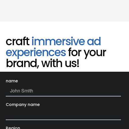
craft
immersive ad
experiences
for your
brand, with us!