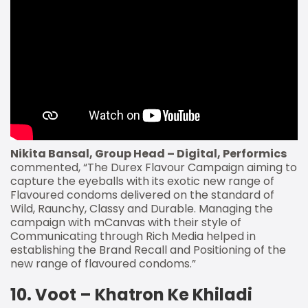
Nikita Bansal, Group Head – Digital, Performics
commented, “The Durex Flavour Campaign aiming to
capture the eyeballs with its exotic new range of
Flavoured condoms delivered on the standard of
Wild, Raunchy, Classy and Durable. Managing the
campaign with mCanvas with their style of
Communicating through Rich Media helped in
establishing the Brand Recall and Positioning of the
new range of flavoured condoms.”
10. Voot – Khatron Ke Khiladi