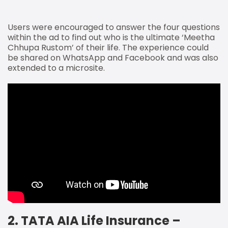
Users were encouraged to answer the four questions
within the ad to find out who is the ultimate ‘Meetha
Chhupa Rustom’ of their life. The experience could
be shared on WhatsApp and Facebook and was also
extended to a microsite.
2. TATA AIA Life Insurance –