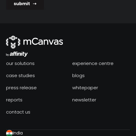
our solutions
experience centre
case studies
blogs
press release
whitepaper
reports
newsletter
contact us
India