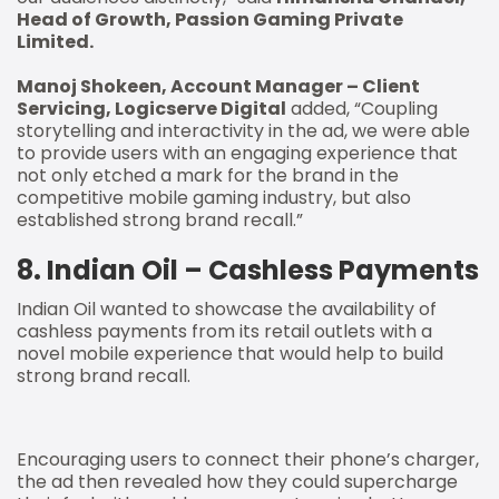
Head of Growth, Passion Gaming Private
Limited.
Manoj Shokeen, Account Manager – Client
Servicing, Logicserve Digital
added, “Coupling
storytelling and interactivity in the ad, we were able
to provide users with an engaging experience that
not only etched a mark for the brand in the
competitive mobile gaming industry, but also
established strong brand recall.”
8. Indian Oil – Cashless Payments
Indian Oil wanted to showcase the availability of
cashless payments from its retail outlets with a
novel mobile experience that would help to build
strong brand recall.
Encouraging users to connect their phone’s charger,
the ad then revealed how they could supercharge