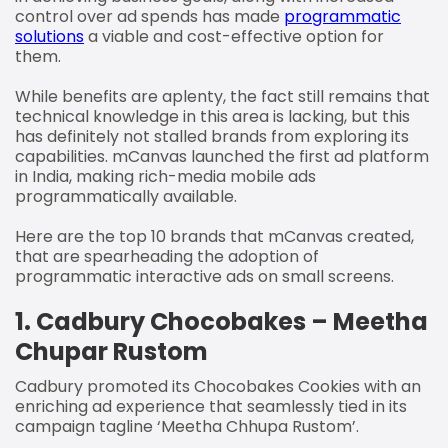
control over ad spends has made
programmatic
solutions
a viable and cost-effective option for
them.
While benefits are aplenty, the fact still remains that
technical knowledge in this area is lacking, but this
has definitely not stalled brands from exploring its
capabilities. mCanvas launched the first ad platform
in India, making rich-media mobile ads
programmatically available.
Here are the top 10 brands that mCanvas created,
that are spearheading the adoption of
programmatic interactive ads on small screens.
1.
Cadbury Chocobakes – Meetha
Chupar Rustom
Cadbury promoted its Chocobakes Cookies with an
enriching ad experience that seamlessly tied in its
campaign tagline ‘Meetha Chhupa Rustom’.