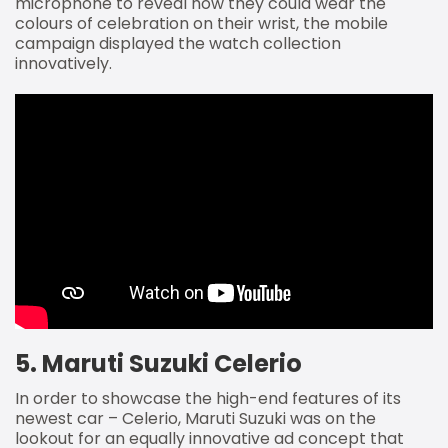
microphone to reveal how they could wear the
colours of celebration on their wrist, the mobile
campaign displayed the watch collection
innovatively.
5. Maruti Suzuki Celerio
In order to showcase the high-end features of its
newest car – Celerio, Maruti Suzuki was on the
lookout for an equally innovative ad concept that