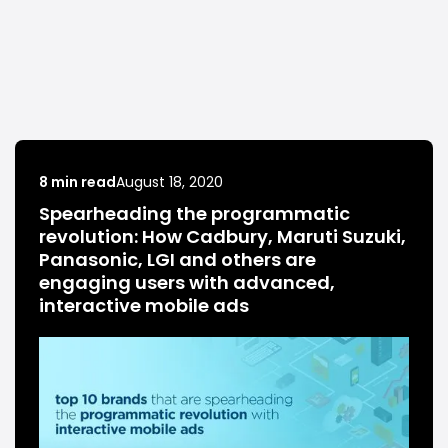
8 min read
August 18, 2020
Spearheading the programmatic
revolution: How Cadbury, Maruti Suzuki,
Panasonic, LGI and others are
engaging users with advanced,
interactive mobile ads