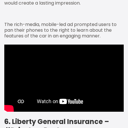
would create a lasting impression.
The rich-media, mobile-led ad prompted users to
pan their phones to the right to learn about the
features of the car in an engaging manner.
6. Liberty General Insurance –