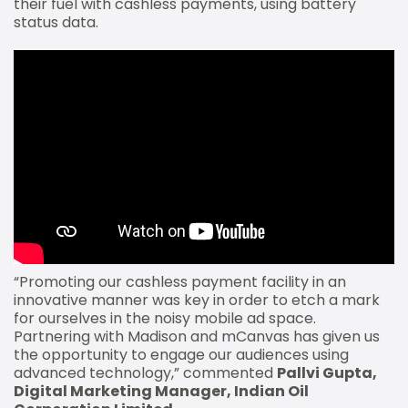
their fuel with cashless payments, using battery
status data.
“Promoting our cashless payment facility in an
innovative manner was key in order to etch a mark
for ourselves in the noisy mobile ad space.
Partnering with Madison and mCanvas has given us
the opportunity to engage our audiences using
advanced technology,” commented
Pallvi Gupta,
Digital Marketing Manager, Indian Oil