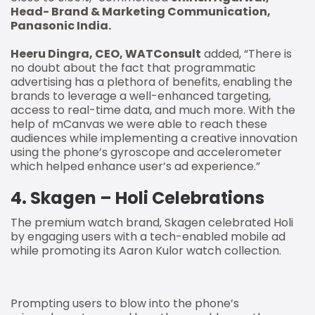
Head- Brand & Marketing Communication,
Panasonic India.
Heeru Dingra, CEO, WATConsult
added, “There is
no doubt about the fact that programmatic
advertising has a plethora of benefits, enabling the
brands to leverage a well-enhanced targeting,
access to real-time data, and much more. With the
help of mCanvas we were able to reach these
audiences while implementing a creative innovation
using the phone’s gyroscope and accelerometer
which helped enhance user’s ad experience.”
4. Skagen – Holi Celebrations
The premium watch brand, Skagen celebrated Holi
by engaging users with a tech-enabled mobile ad
while promoting its Aaron Kulor watch collection.
Prompting users to blow into the phone’s