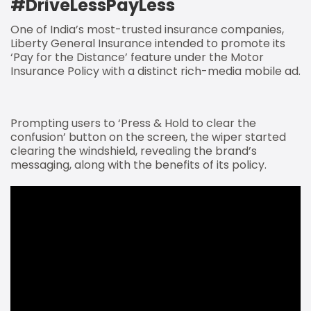
#DriveLessPayLess
One of India’s most-trusted insurance companies,
Liberty General Insurance intended to promote its
‘Pay for the Distance’ feature under the Motor
Insurance Policy with a distinct rich-media mobile ad.
Prompting users to ‘Press & Hold to clear the
confusion’ button on the screen, the wiper started
clearing the windshield, revealing the brand’s
messaging, along with the benefits of its policy.