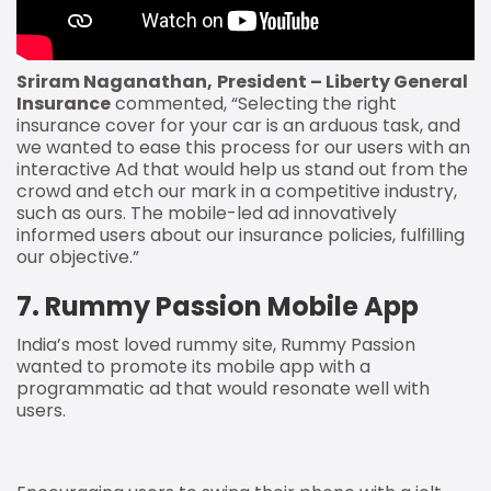
Sriram Naganathan,
President – Liberty General
Insurance
commented, “Selecting the right
insurance cover for your car is an arduous task, and
we wanted to ease this process for our users with an
interactive Ad that would help us stand out from the
crowd and etch our mark in a competitive industry,
such as ours. The mobile-led ad innovatively
informed users about our insurance policies, fulfilling
our objective.”
7. Rummy Passion Mobile App
India’s most loved rummy site, Rummy Passion
wanted to promote its mobile app with a
programmatic ad that would resonate well with
users.