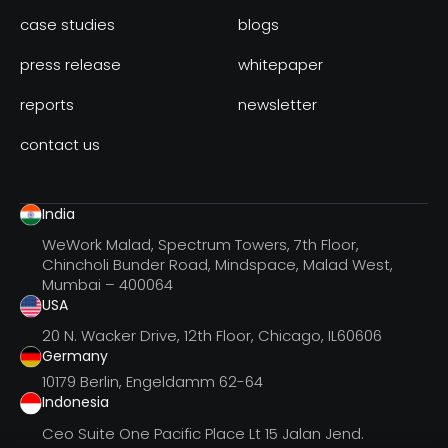
case studies
blogs
press release
whitepaper
reports
newsletter
contact us
India
WeWork Malad, Spectrum Towers, 7th Floor,
Chincholi Bunder Road, Mindspace, Malad West,
Mumbai – 400064
USA
20 N. Wacker Drive, 12th Floor, Chicago, IL60606
Germany
10179 Berlin, Engeldamm 62-64
Indonesia
Ceo Suite One Pacific Place Lt 15 Jalan Jend.