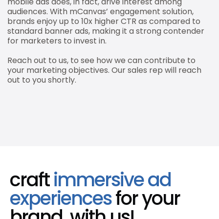
mobile ads does, in fact, drive interest among
audiences. With mCanvas’ engagement solution,
brands enjoy up to 10x higher CTR as compared to
standard banner ads, making it a strong contender
for marketers to invest in.
Reach out to us, to see how we can contribute to
your marketing objectives. Our sales rep will reach
out to you shortly.
craft
immersive ad
experiences
for your
brand, with us!