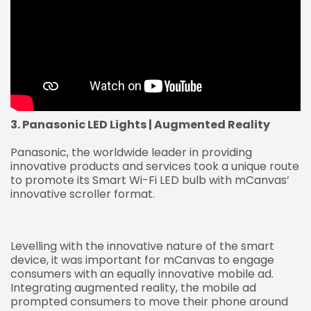
3. Panasonic LED Lights | Augmented Reality
Panasonic, the worldwide leader in providing
innovative products and services took a unique route
to promote its Smart Wi-Fi LED bulb with mCanvas’
innovative scroller format.
Levelling with the innovative nature of the smart
device, it was important for mCanvas to engage
consumers with an equally innovative mobile ad.
Integrating augmented reality, the mobile ad
prompted consumers to move their phone around