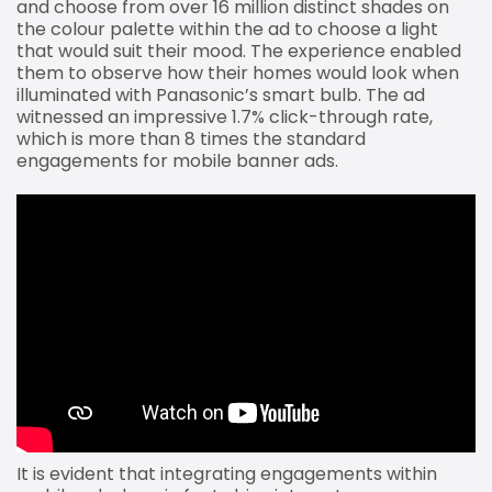
and choose from over 16 million distinct shades on
the colour palette within the ad to choose a light
that would suit their mood. The experience enabled
them to observe how their homes would look when
illuminated with Panasonic’s smart bulb. The ad
witnessed an impressive 1.7% click-through rate,
which is more than 8 times the standard
engagements for mobile banner ads.
It is evident that integrating engagements within