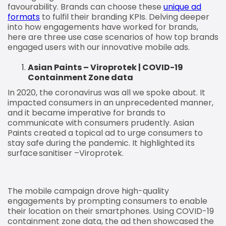
favourability. Brands can choose these
unique ad
formats
to fulfil their branding KPIs. Delving deeper
into how engagements have worked for brands,
here are three use case scenarios of how top brands
engaged users with our innovative mobile ads.
Asian Paints – Viroprotek | COVID-19
Containment Zone data
In 2020, the coronavirus was all we spoke about. It
impacted consumers in an unprecedented manner,
and it became imperative for brands to
communicate with consumers prudently. Asian
Paints created a topical ad to urge consumers to
stay safe during the pandemic. It highlighted its
surface sanitiser –Viroprotek.
The mobile campaign drove high-quality
engagements by prompting consumers to enable
their location on their smartphones. Using COVID-19
containment zone data, the ad then showcased the