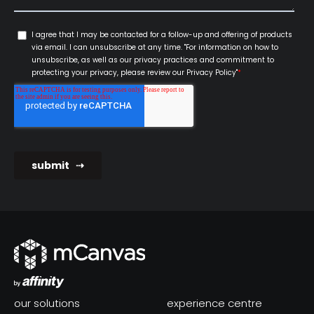
our solutions
experience centre