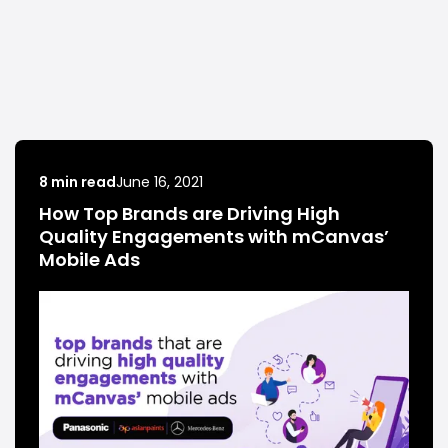
8 min read
June 16, 2021
How Top Brands are Driving High
Quality Engagements with mCanvas’
Mobile Ads