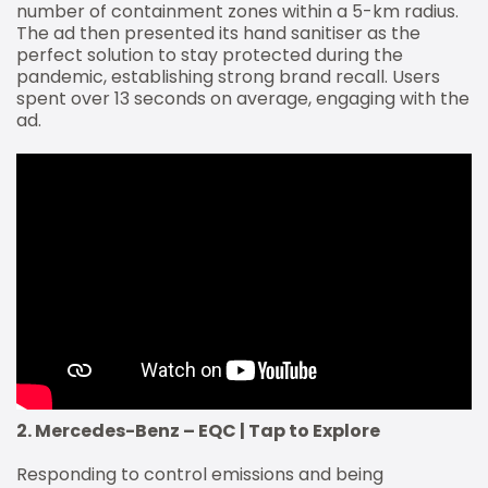
number of containment zones within a 5-km radius.
The ad then presented its hand sanitiser as the
perfect solution to stay protected during the
pandemic, establishing strong brand recall. Users
spent over 13 seconds on average, engaging with the
ad.
2. Mercedes-Benz – EQC | Tap to Explore
Responding to control emissions and being