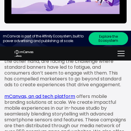
mCanvas is part of the Affinity Ecosystem, built to
Explore the
Ecosystem
power advertising and publishing at scale.
Consumers are becoming increasingly conscious of
their ad consumption preferences and are
exercising their choices like never before. Brands, on
the other hand, are facing the challenge where
standard banners have led to fatigue, and
consumers don’t seem to engage with them. This
has compelled marketeers to go beyond standard
ads to create experiences that drive engagement.
mCanvas, an ad tech platform
offers mobile
branding solutions at scale. We create impactful
mobile experiences in our in-house studio by
seamlessly blending storytelling with advanced
smartphone sensors and features. These campaigns
are then distributed through our media network of