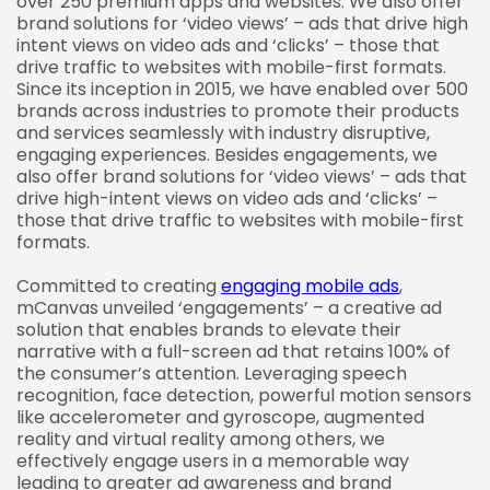
over 250 premium apps and websites. We also offer
brand solutions for ‘video views’ – ads that drive high
intent views on video ads and ‘clicks’ – those that
drive traffic to websites with mobile-first formats.
Since its inception in 2015, we have enabled over 500
brands across industries to promote their products
and services seamlessly with industry disruptive,
engaging experiences. Besides engagements, we
also offer brand solutions for ‘video views’ – ads that
drive high-intent views on video ads and ‘clicks’ –
those that drive traffic to websites with mobile-first
formats.
Committed to creating
engaging mobile ads
,
mCanvas unveiled ‘engagements’ – a creative ad
solution that enables brands to elevate their
narrative with a full-screen ad that retains 100% of
the consumer’s attention. Leveraging speech
recognition, face detection, powerful motion sensors
like accelerometer and gyroscope, augmented
reality and virtual reality among others, we
effectively engage users in a memorable way
leading to greater ad awareness and brand