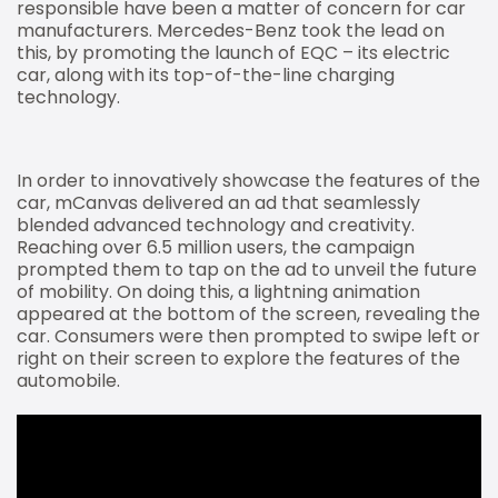
responsible have been a matter of concern for car
manufacturers. Mercedes-Benz took the lead on
this, by promoting the launch of EQC – its electric
car, along with its top-of-the-line charging
technology.
In order to innovatively showcase the features of the
car, mCanvas delivered an ad that seamlessly
blended advanced technology and creativity.
Reaching over 6.5 million users, the campaign
prompted them to tap on the ad to unveil the future
of mobility. On doing this, a lightning animation
appeared at the bottom of the screen, revealing the
car. Consumers were then prompted to swipe left or
right on their screen to explore the features of the
automobile.