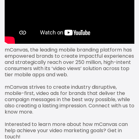
mCanvas, the leading mobile branding platform has
empowered brands to create impactful experiences
and strategically reach over 250 million, high-intent
consumers with its ‘video views’ solution across top
tier mobile apps and web.
mCanvas strives to create industry disruptive,
mobile-first, video ads for brands that deliver the
campaign messages in the best way possible, while
also creating a lasting impression. Connect with us to
know more.
Interested to learn more about how mCanvas can
help achieve your video marketing goals? Get in
touch!