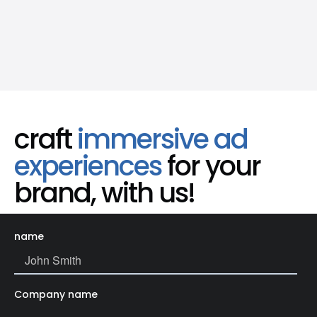
craft
immersive ad
experiences
for your
brand, with us!