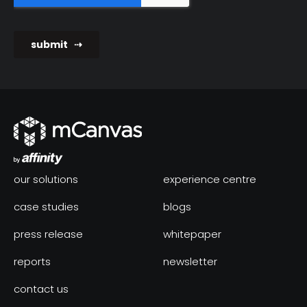
our solutions
experience centre
case studies
blogs
press release
whitepaper
reports
newsletter
contact us