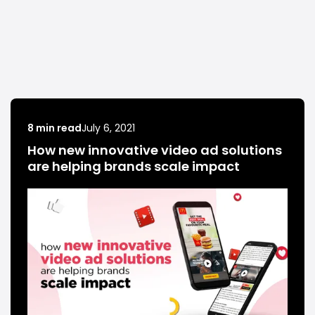
8 min read
July 6, 2021
How new innovative video ad solutions
are helping brands scale impact