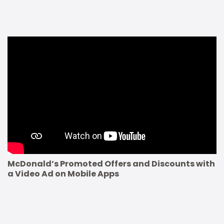
McDonald’s Promoted Offers and Discounts with
a Video Ad on Mobile Apps