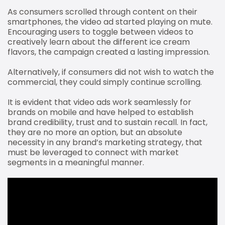
As consumers scrolled through content on their
smartphones, the video ad started playing on mute.
Encouraging users to toggle between videos to
creatively learn about the different ice cream
flavors, the campaign created a lasting impression.
Alternatively, if consumers did not wish to watch the
commercial, they could simply continue scrolling.
It is evident that video ads work seamlessly for
brands on mobile and have helped to establish
brand credibility, trust and to sustain recall. In fact,
they are no more an option, but an absolute
necessity in any brand’s marketing strategy, that
must be leveraged to connect with market
segments in a meaningful manner.