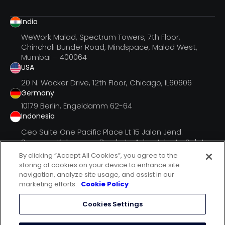
India
WeWork Malad, Spectrum Towers, 7th Floor,
Chincholi Bunder Road, Mindspace, Malad West,
Mumbai – 400064
USA
20 N. Wacker Drive, 12th Floor, Chicago, IL60606
Germany
10179 Berlin, Engeldamm 62-64
Indonesia
Ceo Suite One Pacific Place Lt 15 Jalan Jend.
Senayan, Kebayoran Barukota Adm. Jakarta Selatan
Dki Jak
By clicking “Accept All Cookies”, you agree to the
storing of cookies on your device to enhance site
navigation, analyze site usage, and assist in our
marketing efforts.
Cookie Policy
follow us on
Cookies Settings
terms of use