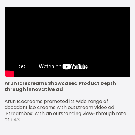
Arun Icrecreams Showcased Product Depth
through innovative ad
Arun Icecreams promoted its wide range of
decadent ice creams with outstream video ad
‘Streambox’ with an outstanding view-through rate
of 54%.