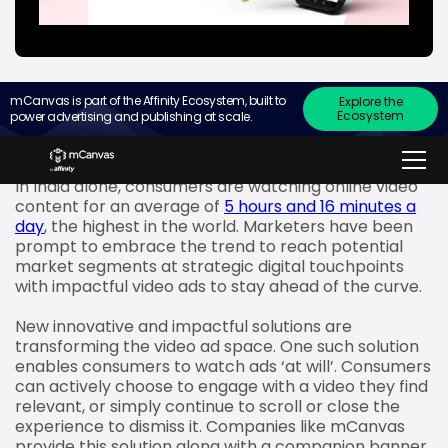
mCanvas is part of the Affinity Ecosystem, built to
Explore the
Ecosystem
power advertising and publishing at scale.
The pandemic and the increased number of
smartphone users in India have accentuated the
adoption, growth and consumption of video content.
In India alone, consumers are watching online video
content for an average of
5 hours and 16 minutes a
day
, the highest in the world. Marketers have been
prompt to embrace the trend to reach potential
market segments at strategic digital touchpoints
with impactful video ads to stay ahead of the curve.
New innovative and impactful solutions are
transforming the video ad space. One such solution
enables consumers to watch ads ‘at will’. Consumers
can actively choose to engage with a video they find
relevant, or simply continue to scroll or close the
experience to dismiss it. Companies like mCanvas
provide this solution along with a companion banner