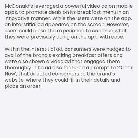
McDonald’s leveraged a powerful video ad on mobile
apps, to promote deals on its breakfast menu in an
innovative manner. While the users were on the app,
an interstitial ad appeared on the screen. However,
users could close the experience to continue what
they were previously doing on the app, with ease.
Within the interstitial ad, consumers were nudged to
avail of the brand’s exciting breakfast offers and
were also shown a video ad that engaged them
thoroughly. The ad also featured a prompt to ‘Order
Now’, that directed consumers to the brand’s
website, where they could fill in their details and
place an order.