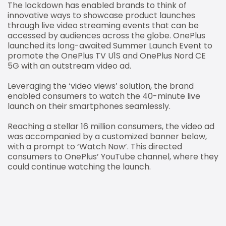
The lockdown has enabled brands to think of
innovative ways to showcase product launches
through live video streaming events that can be
accessed by audiences across the globe. OnePlus
launched its long-awaited Summer Launch Event to
promote the OnePlus TV U1S and OnePlus Nord CE
5G with an outstream video ad.
Leveraging the ‘video views’ solution, the brand
enabled consumers to watch the 40-minute live
launch on their smartphones seamlessly.
Reaching a stellar 16 million consumers, the video ad
was accompanied by a customized banner below,
with a prompt to ‘Watch Now’. This directed
consumers to OnePlus’ YouTube channel, where they
could continue watching the launch.