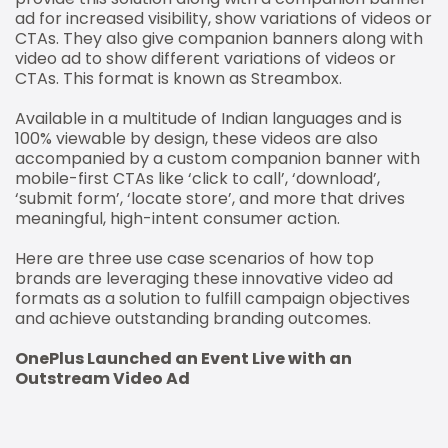
ad for increased visibility, show variations of videos or
CTAs. They also give companion banners along with
video ad to show different variations of videos or
CTAs. This format is known as Streambox.
Available in a multitude of Indian languages and is
100% viewable by design, these videos are also
accompanied by a custom companion banner with
mobile-first CTAs like ‘click to call’, ‘download’,
‘submit form’, ‘locate store’, and more that drives
meaningful, high-intent consumer action.
Here are three use case scenarios of how top
brands are leveraging these innovative video ad
formats as a solution to fulfill campaign objectives
and achieve outstanding branding outcomes.
OnePlus Launched an Event Live with an
Outstream Video Ad