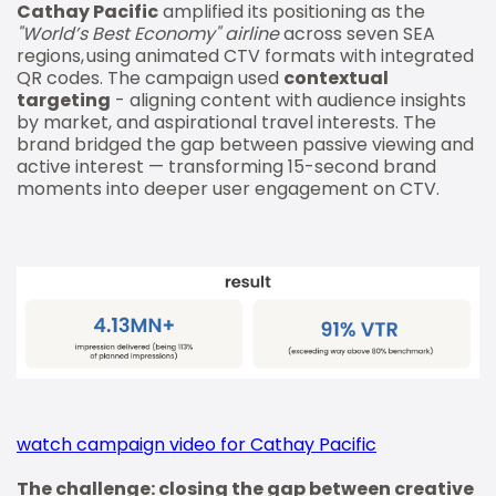
Cathay Pacific
amplified its positioning as the
"World’s Best Economy" airline
across seven SEA
regions, using animated CTV formats with integrated
QR codes. The campaign used
contextual
targeting
- aligning content with audience insights
by market, and aspirational travel interests. The
brand bridged the gap between passive viewing and
active interest — transforming 15-second brand
moments into deeper user engagement on CTV.
watch campaign video for Cathay Pacific
The challenge: closing the gap between creative