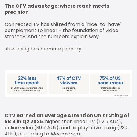
The CTV advantage: where reach meets
precision
Connected TV has shifted from a "nice-to-have"
complement to linear - the foundation of video
strategy. And the numbers explain why.
streaming has become primary
CTV earned an average Attention Unit rating of
58.9 in Q2 2025
, higher than linear TV (52.5 AUs),
online video (39.7 AUs), and display advertising (23.2
AUs), according to
Mediasmart.