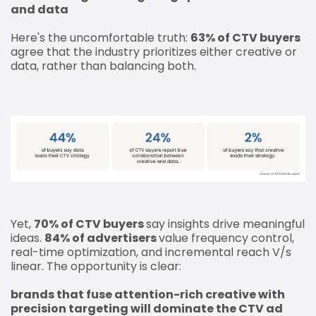
and data
Here's the uncomfortable truth:
63% of CTV buyers
agree that the industry prioritizes either creative or
data, rather than balancing both.
Yet,
70% of CTV buyers
say insights drive meaningful
ideas.
84% of advertisers
value frequency control,
real-time optimization, and incremental reach V/s
linear. The opportunity is clear:
brands that fuse attention-rich creative with
precision targeting will dominate the CTV ad