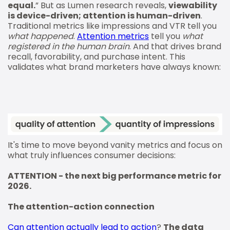
equal.
” But as Lumen research reveals,
viewability
is device-driven; attention is human-driven
.
Traditional metrics like impressions and VTR tell you
what happened
.
Attention metrics
tell you
what
registered in the human brain
. And that drives brand
recall, favorability, and purchase intent. This
validates what brand marketers have always known:
It's time to move beyond vanity metrics and focus on
what truly influences consumer decisions:
ATTENTION - the next big performance metric for
2026.
The attention-action connection
Can attention actually lead to action
?
The data