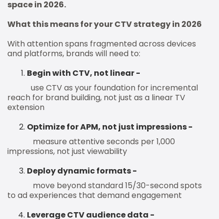
space in 2026.
What this means for your CTV strategy in 2026
With attention spans fragmented across devices
and platforms, brands will need to:
Begin with CTV, not linear -
use CTV as your foundation for incremental
reach for brand building, not just as a linear TV
extension
Optimize for APM, not just impressions -
measure attentive seconds per 1,000
impressions, not just viewability
Deploy dynamic formats -
move beyond standard 15/30-second spots
to ad experiences that demand engagement
Leverage CTV audience data -