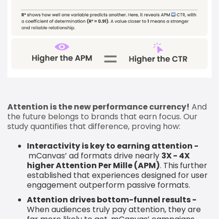
Attention is the new performance currency!
And
the future belongs to brands that earn focus. Our
study quantifies that difference, proving how:
Interactivity is key to earning attention -
mCanvas’ ad formats drive nearly
3X - 4X
higher Attention Per Mille (APM)
. This
further
established that experiences designed for user
engagement outperform passive formats.
Attention drives bottom-funnel results -
When audiences truly pay attention, they are