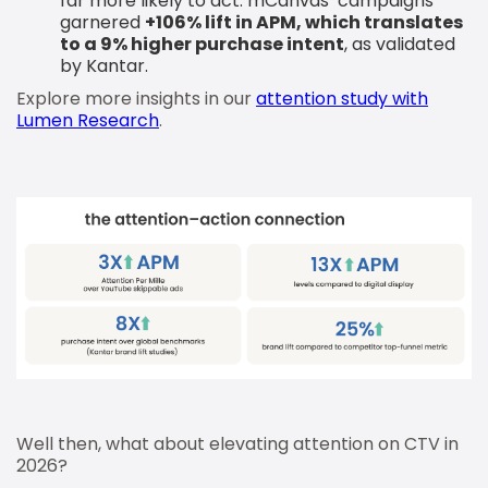
far more likely to act. mCanvas’ campaigns
garnered
+106% lift in APM, which translates
to a 9% higher purchase intent
, as validated
by Kantar.
Explore more insights in our
attention study with
Lumen Research
.
Well then, what about elevating attention on CTV in
2026?