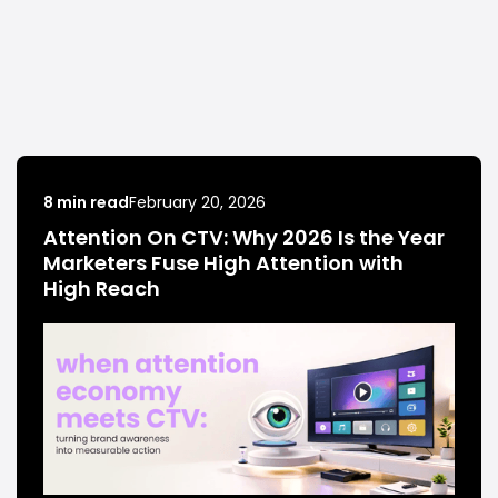
8 min read
February 20, 2026
Attention On CTV: Why 2026 Is the Year
Marketers Fuse High Attention with
High Reach