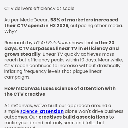
CTV delivers efficiency at scale
As per MediaOcean,
58% of marketers increased
their CTV spend in H2 2025
, outpacing other media.
Why?
Research by
LG Ad Solutions
shows that
after 23
days, CTV surpasses linear TV in efficiency and
grows steadily
. Linear TV quickly achieves mass
reach but efficiency peaks within 10 days. Meanwhile,
CTV reach continues to increase without drastically
inflating frequency levels that plague linear
campaigns.
How mCanvas fuses science of attention with
the CTV creative
At mCanvas, we've built our approach around a
simple
science:
attention
alone won't drive business
outcomes
.
Our
creatives build associations
to
make your brand not only seen and felt... but