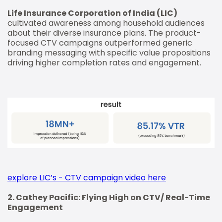
Life Insurance Corporation of India (LIC)
cultivated awareness among household audiences
about their diverse insurance plans. The product-
focused CTV campaigns outperformed generic
branding messaging with specific value propositions
driving higher completion rates and engagement.
explore LIC’s - CTV campaign video here
2. Cathey Pacific: Flying High on CTV/ Real-Time
Engagement