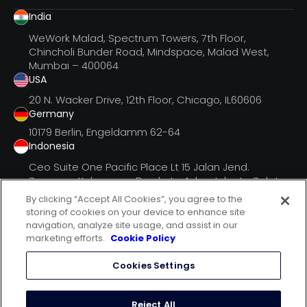
India
WeWork Malad, Spectrum Towers, 7th Floor,
Chincholi Bunder Road, Mindspace, Malad West,
Mumbai – 400064
USA
20 N. Wacker Drive, 12th Floor, Chicago, IL60606
Germany
10179 Berlin, Engeldamm 62-64
Indonesia
Ceo Suite One Pacific Place Lt 15 Jalan Jend.
Senayan, Kebayoran Barukota Adm. Jakarta Selatan
Dki Jak
By clicking “Accept All Cookies”, you agree to the
storing of cookies on your device to enhance site
navigation, analyze site usage, and assist in our
marketing efforts.
Cookie Policy
follow us on
Cookies Settings
terms of use
privacy statement
Reject All