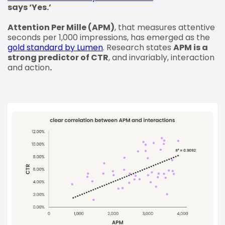
says ‘Yes.’
Attention Per Mille (APM)
, that measures attentive
seconds per 1,000 impressions, has emerged as the
gold standard by Lumen
. Research states
APM is a
strong predictor of CTR
, and invariably, interaction
and action
.