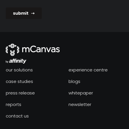
our solutions
experience centre
case studies
blogs
press release
whitepaper
reports
newsletter
contact us