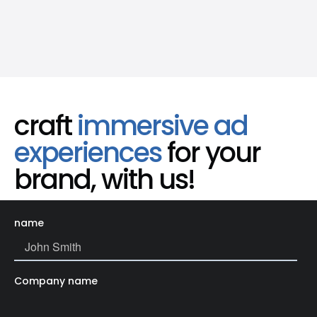
craft
immersive ad
experiences
for your
brand, with us!