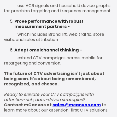
use ACR signals and household device graphs
for precision targeting and frequency management
Prove performance with robust
measurement partners -
which includes Brand lift, web traffic, store
visits, and sales attribution
Adopt omnichannel thinking -
extend CTV campaigns across mobile for
retargeting and conversion.
The future of CTV advertising isn't just about
being seen. It's about being remembered,
recognized, and chosen.
Ready to elevate your CTV campaigns with
attention-rich, data-driven strategies?
Contact mCanvas at
sales@mcanvas.com
to
learn more about our attention-first CTV solutions.