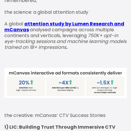
remembered
.
the science: a global attention study
A global
attention study by Lumen Research and
mCanvas
analysed campaigns across multiple
continents and verticals, leveraging
750K+ opt-in
eye-tracking sessions and machine learning models
trained on 1B+ impressions
.
the creative: mCanvas’ CTV Success Stories
1) LIC: Building Trust Through Immersive CTV