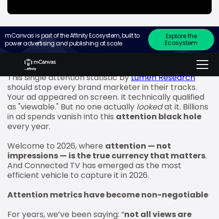
mCanvas is part of the Affinity Ecosystem, built to
Explore the
Ecosystem
power advertising and publishing at scale.
“70% of ads deemed viewable are entirely
IGNORED.”
This single attention statistic by
Lumen Research
should stop every brand marketer in their tracks.
Your ad appeared on screen. It technically qualified
as "viewable." But no one actually
looked
at it. Billions
in ad spends vanish into this
attention black hole
every year.
Welcome to 2026, where
attention — not
impressions — is the true currency that matters
.
And Connected TV has emerged as the most
efficient vehicle to capture it in 2026.
Attention metrics have become non-negotiable
For years, we’ve been saying: “
not all views are